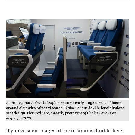
Aviation giant Airbus is "exploring some early stage concepts" based
around Alejandro Núñez Vicente's Chaise Longue double-level airplane
seat design. Pictured here, an early prototype of Chaise Longue on
display in 2023.
If you’ve seen images of the infamous double-level