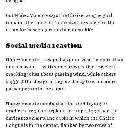
designs.
But Núñez Vicente says the Chaise Longue goal
remains the same: to “optimize the space” in the
cabin for passengers and airlines alike.
Social media reaction
Núñez Vicente’s design has gone viral on more than
one occasion — with some prospective travelers
cracking jokes about passing wind, while others
suggest the design is a cynical ploy to cram more
passengers into the cabin.
Núñez Vicente emphasizes he’s not trying to
eradicate regular airplane seating altogether. He
envisages an airplane cabin in which the Chaise
Longue is in the center, flanked by two rows of