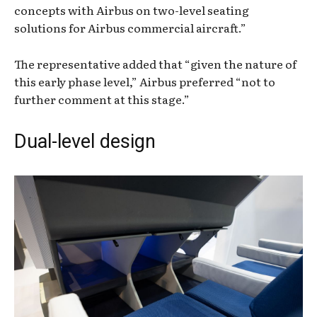
concepts with Airbus on two-level seating
solutions for Airbus commercial aircraft.”
The representative added that “given the nature of
this early phase level,” Airbus preferred “not to
further comment at this stage.”
Dual-level design