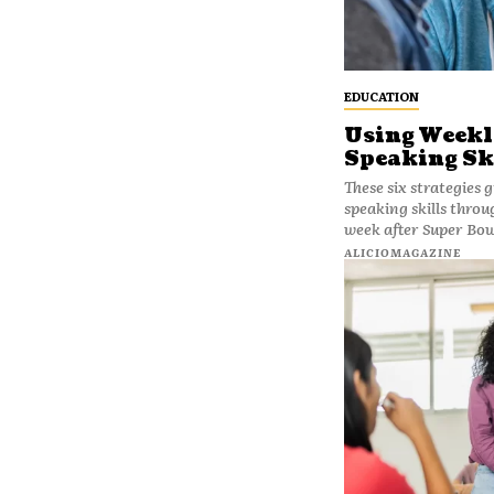
EDUCATION
Using Weekl
Speaking Sk
These six strategies 
speaking skills throug
week after Super Bow
ALICIOMAGAZINE