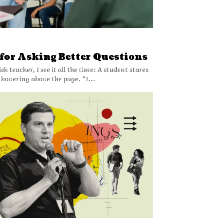
 for Asking Better Questions
sh teacher, I see it all the time: A student stares
l hovering above the page. “I...