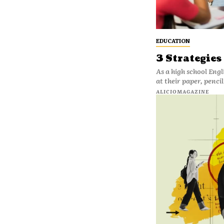
EDUCATION
3 Strategies
As a high school Engli
at their paper, penci
ALICIOMAGAZINE