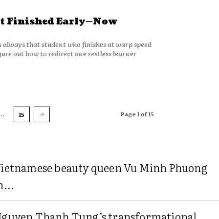
t Finished Early—Now
’s always that student who finishes at warp speed
ure out how to redirect one restless learner
...
Page 1 of 15
15
ietnamese beauty queen Vu Minh Phuong
n...
guyen Thanh Tung’s transformational