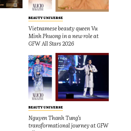
BEAUTY UNIVERSE
Vietnamese beauty queen Vu
Minh Phuong in a new role at
GFW All Stars 2026
BEAUTY UNIVERSE
Nguyen Thanh Tung’s
transformational journey at GFW