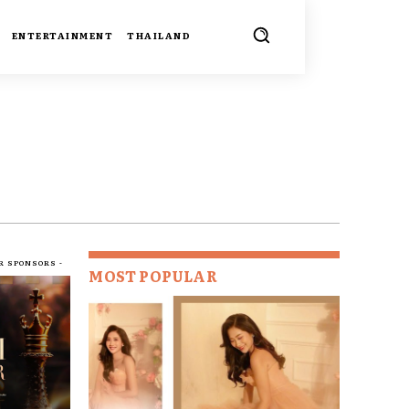
ENTERTAINMENT
THAILAND
R SPONSORS -
MOST POPULAR