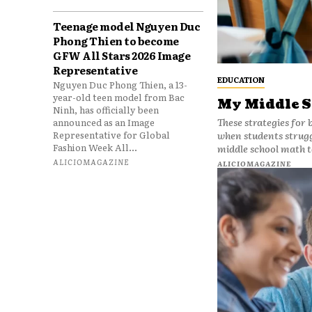
Teenage model Nguyen Duc
Phong Thien to become
GFW All Stars 2026 Image
Representative
EDUCATION
Nguyen Duc Phong Thien, a 13-
year-old teen model from Bac
My Middle S
Ninh, has officially been
These strategies for 
announced as an Image
Representative for Global
when students struggle with gra
Fashion Week All...
middle school math t
ALICIOMAGAZINE
ALICIOMAGAZINE