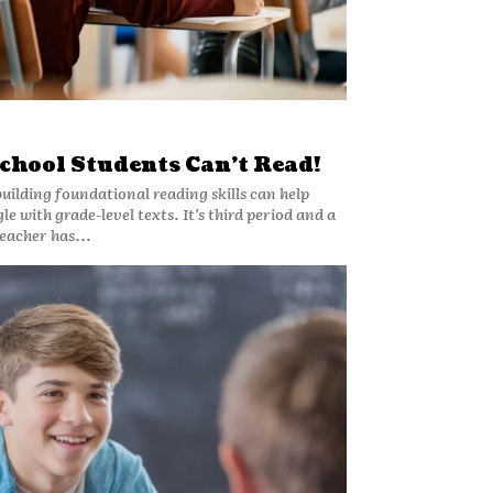
chool Students Can’t Read!
building foundational reading skills can help
de-level texts. It’s third period and a
eacher has...