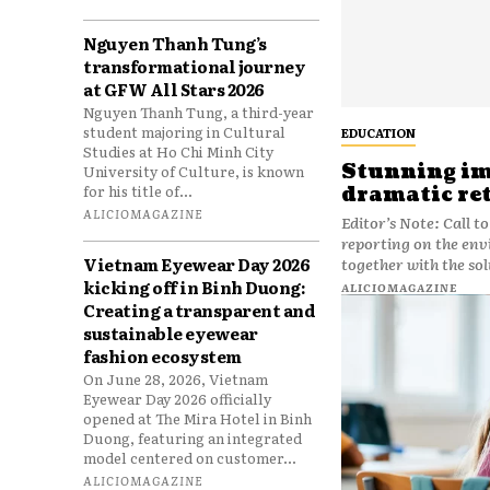
Nguyen Thanh Tung’s
transformational journey
at GFW All Stars 2026
Nguyen Thanh Tung, a third-year
student majoring in Cultural
EDUCATION
Studies at Ho Chi Minh City
Stunning ima
University of Culture, is known
for his title of...
dramatic re
ALICIOMAGAZINE
Editor’s Note: Call t
reporting on the env
Vietnam Eyewear Day 2026
together with the sol
kicking off in Binh Duong:
ALICIOMAGAZINE
Creating a transparent and
sustainable eyewear
fashion ecosystem
On June 28, 2026, Vietnam
Eyewear Day 2026 officially
opened at The Mira Hotel in Binh
Duong, featuring an integrated
model centered on customer...
ALICIOMAGAZINE