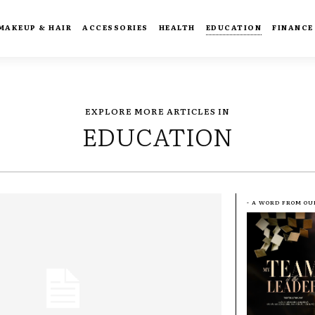
MAKEUP & HAIR
ACCESSORIES
HEALTH
EDUCATION
FINANCE
EXPLORE MORE ARTICLES IN
EDUCATION
- A WORD FROM OU