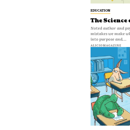
EDUCATION
The Science
Noted author and ps
mistakes we make whe
into purpose and...
ALICIOMAGAZINE