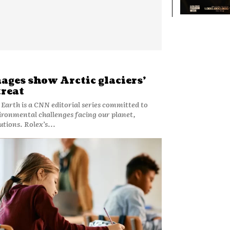
ges show Arctic glaciers’
treat
o Earth is a CNN editorial series committed to
ironmental challenges facing our planet,
utions. Rolex’s...