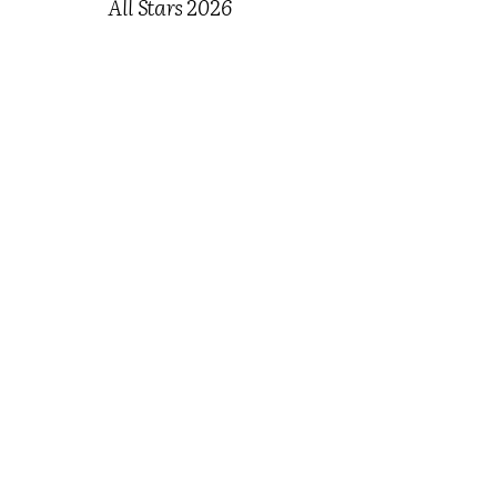
All Stars 2026