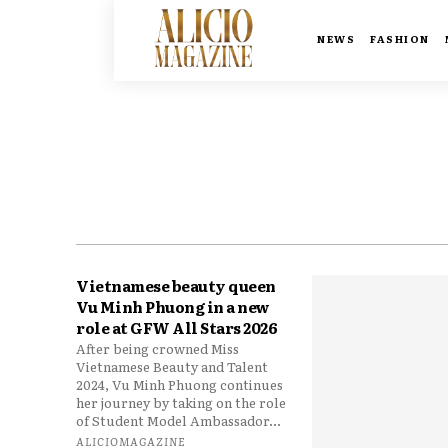
NEWS
FASHION
Vietnamese beauty queen
Vu Minh Phuong in a new
role at GFW All Stars 2026
After being crowned Miss
Vietnamese Beauty and Talent
2024, Vu Minh Phuong continues
her journey by taking on the role
of Student Model Ambassador...
ALICIOMAGAZINE