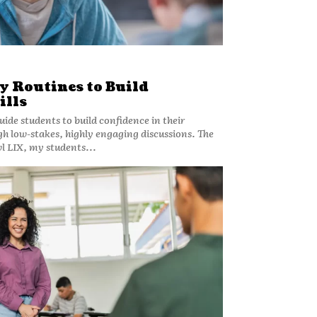
y Routines to Build
ills
guide students to build confidence in their
h low-stakes, highly engaging discussions. The
l LIX, my students...