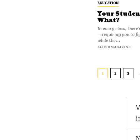
EDUCATION
Your Studen
What?
In every class, there
—requiring you to fig
while the...
ALICIOMAGAZINE
1
2
3
V
i
N