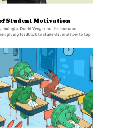
 of Student Motivation
ychologist David Yeager on the common
n giving feedback to students, and how to tap