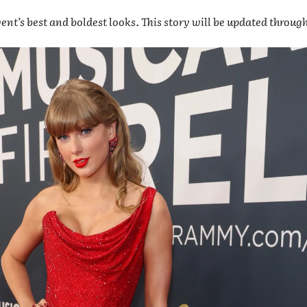
ent’s best and boldest looks. This story will be updated throug