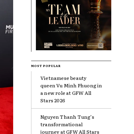
MOST POPULAR
Vietnamese beauty
queen Vu Minh Phuong in
a new role at GFW All
Stars 2026
Nguyen Thanh Tung’s
transformational
journey at GFW All Stars