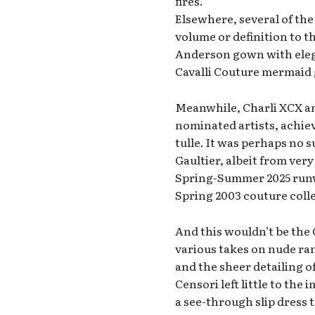
fires.
Elsewhere, several of the
volume or definition to 
Anderson gown with elega
Cavalli Couture mermaid g
Meanwhile, Charli XCX a
nominated artists, achiev
tulle. It was perhaps no 
Gaultier, albeit from very
Spring-Summer 2025 runwa
Spring 2003 couture coll
And this wouldn’t be the G
various takes on nude ra
and the sheer detailing of
Censori left little to th
a see-through slip dress t