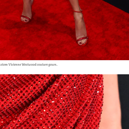
 a custom Vivienne Westwood couture gown.