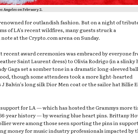
s Angeles on February 2.
nowned for outlandish fashion. But on a night of tribute
ims of LA’s recent wildfires, many guests struck a
 note at the Crypto.com arena on Sunday.
 at recent award ceremonies was embraced by everyone f
leather Saint Laurent dress) to Olivia Rodrigo (in a slinky 
dy Gaga set a somber tone in a dramatic long-sleeved bal
od, though some attendees took a more light-hearted
 Balvin’s long silk Dior Men coat or the sailor hat Billie E
r support for LA — which has hosted the Grammys more t
s 66-year history — by wearing blue heart pins. Brittany H
llier were among those seen sporting the pins in support
sing money for music industry professionals impacted by 