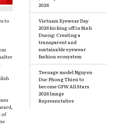
2026
s to
Vietnam Eyewear Day
2026 kicking off in Binh
Duong: Creating a
transparent and
sustainable eyewear
rom
fashion ecosystem
halter
l
Teenage model Nguyen
ilish
Duc Phong Thien to
become GFW All Stars
2026 Image
imes
Representative
oward,
 of
the