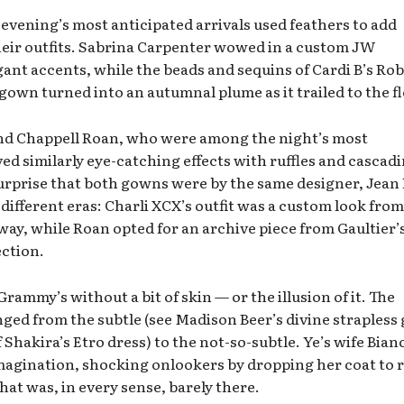
 evening’s most anticipated arrivals used feathers to add
their outfits. Sabrina Carpenter wowed in a custom JW
nt accents, while the beads and sequins of Cardi B’s Ro
own turned into an autumnal plume as it trailed to the fl
nd Chappell Roan, who were among the night’s most
ed similarly eye-catching effects with ruffles and cascad
surprise that both gowns were by the same designer, Jean 
 different eras: Charli XCX’s outfit was a custom look from
y, while Roan opted for an archive piece from Gaultier’
ection.
rammy’s without a bit of skin — or the illusion of it. The
nged from the subtle (see Madison Beer’s divine straples
 Shakira’s Etro dress) to the not-so-subtle. Ye’s wife Bian
e imagination, shocking onlookers by dropping her coat to 
hat was, in every sense, barely there.