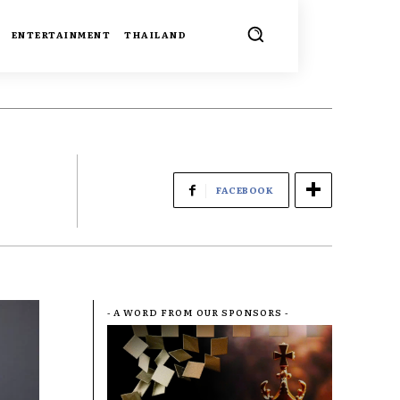
ENTERTAINMENT
THAILAND
FACEBOOK
- A WORD FROM OUR SPONSORS -