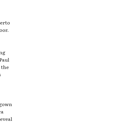
berto
oor.
ing
Paul
 the
s
s gown
ca
reveal