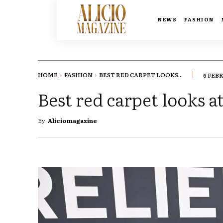
NEWS
FASHION
HOME
FASHION
BEST RED CARPET LOOKS...
6 FEB
Best red carpet looks
By
Aliciomagazine