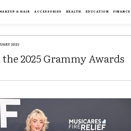
MAKEUP & HAIR
ACCESSORIES
HEALTH
EDUCATION
FINANCE
RUARY 2025
 at the 2025 Grammy Awards