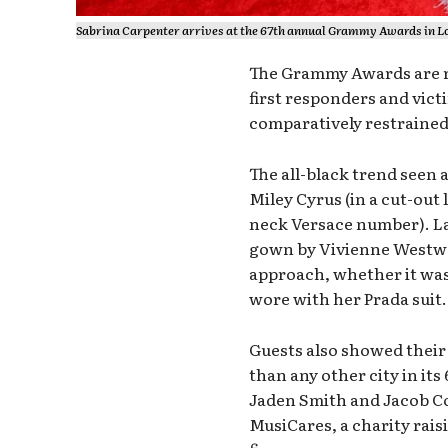
Sabrina Carpenter arrives at the 67th annual Grammy Awards in Lo
The Grammy Awards are re
first responders and vict
comparatively restrained
The all-black trend seen
Miley Cyrus (in a cut-out 
neck Versace number). La
gown by Vivienne Westwo
approach, whether it was J
wore with her Prada suit.
Guests also showed thei
than any other city in it
Jaden Smith and Jacob Co
MusiCares, a charity rai