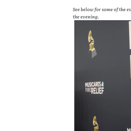
See below for some of the ev
the evening.