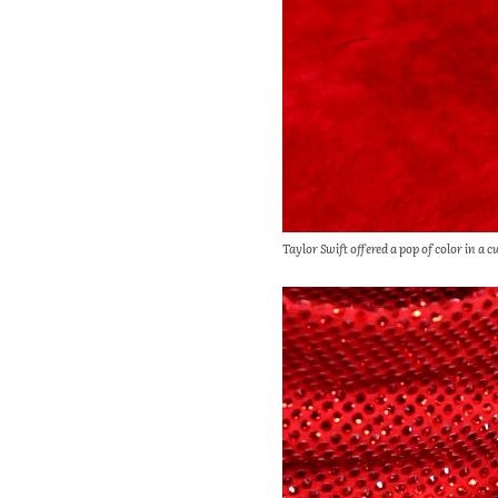
Taylor Swift offered a pop of color in