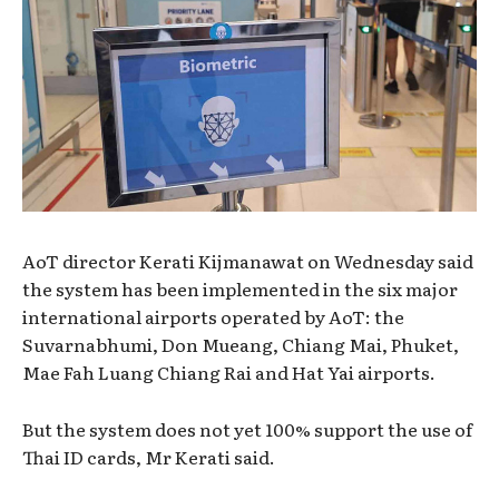
AoT director Kerati Kijmanawat on Wednesday said
the system has been implemented in the six major
international airports operated by AoT: the
Suvarnabhumi, Don Mueang, Chiang Mai, Phuket,
Mae Fah Luang Chiang Rai and Hat Yai airports.
But the system does not yet 100% support the use of
Thai ID cards, Mr Kerati said.