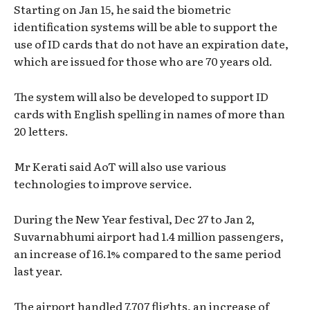
Starting on Jan 15, he said the biometric
identification systems will be able to support the
use of ID cards that do not have an expiration date,
which are issued for those who are 70 years old.
The system will also be developed to support ID
cards with English spelling in names of more than
20 letters.
Mr Kerati said AoT will also use various
technologies to improve service.
During the New Year festival, Dec 27 to Jan 2,
Suvarnabhumi airport had 1.4 million passengers,
an increase of 16.1% compared to the same period
last year.
The airport handled 7,707 flights, an increase of