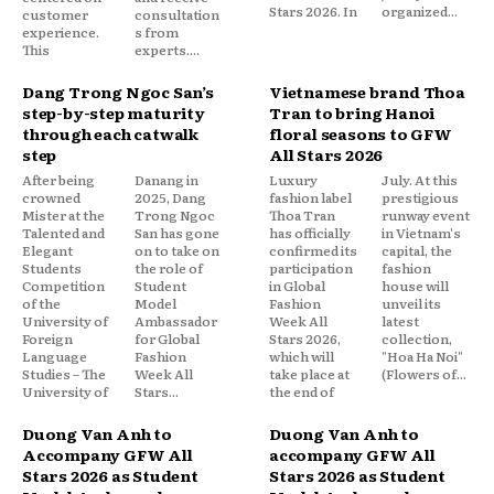
Stars 2026. In
organized...
customer
consultation
experience.
s from
This
experts....
Dang Trong Ngoc San’s
Vietnamese brand Thoa
step-by-step maturity
Tran to bring Hanoi
through each catwalk
floral seasons to GFW
step
All Stars 2026
After being
Danang in
Luxury
July. At this
crowned
2025, Dang
fashion label
prestigious
Mister at the
Trong Ngoc
Thoa Tran
runway event
Talented and
San has gone
has officially
in Vietnam's
Elegant
on to take on
confirmed its
capital, the
Students
the role of
participation
fashion
Competition
Student
in Global
house will
of the
Model
Fashion
unveil its
University of
Ambassador
Week All
latest
Foreign
for Global
Stars 2026,
collection,
Language
Fashion
which will
"Hoa Ha Noi"
Studies – The
Week All
take place at
(Flowers of...
University of
Stars...
the end of
Duong Van Anh to
Duong Van Anh to
Accompany GFW All
accompany GFW All
Stars 2026 as Student
Stars 2026 as Student