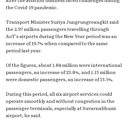
after the aviation business faced challenges during
the Covid-19 pandemic.
Transport Minister Suriya Jungrungreangkit said
the 2.97 million passengers travelling through
AoT’s airports during the New Year period was an
increase of 19.7% when compared to the same
period last year.
Of the figures, about 1.84 million were international
passengers, an increase of 23.8%, and 1.13 million
were domestic passengers, an increase of 13.5%.
During this period, all six airport services could
operate smoothly and without congestion in the
passenger terminals, especially at Suvarnabhumi
airport, he said.