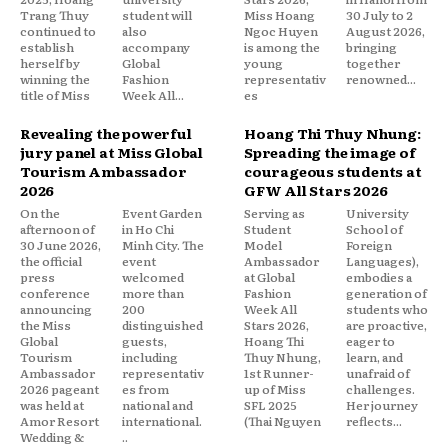
Trang Thuy
student will
Miss Hoang
30 July to 2
continued to
also
Ngoc Huyen
August 2026,
establish
accompany
is among the
bringing
herself by
Global
young
together
winning the
Fashion
representativ
renowned...
title of Miss
Week All...
es
Revealing the powerful
Hoang Thi Thuy Nhung:
jury panel at Miss Global
Spreading the image of
Tourism Ambassador
courageous students at
2026
GFW All Stars 2026
On the
Event Garden
Serving as
University
afternoon of
in Ho Chi
Student
School of
30 June 2026,
Minh City. The
Model
Foreign
the official
event
Ambassador
Languages),
press
welcomed
at Global
embodies a
conference
more than
Fashion
generation of
announcing
200
Week All
students who
the Miss
distinguished
Stars 2026,
are proactive,
Global
guests,
Hoang Thi
eager to
Tourism
including
Thuy Nhung,
learn, and
Ambassador
representativ
1st Runner-
unafraid of
2026 pageant
es from
up of Miss
challenges.
was held at
national and
SFL 2025
Her journey
Amor Resort
international.
(Thai Nguyen
reflects...
Wedding &
..