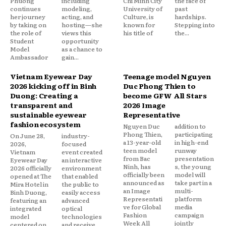
Phuong
including
Chi Minh City
the face of
continues
modeling,
University of
past
her journey
acting, and
Culture, is
hardships.
by taking on
hosting—she
known for
Stepping into
the role of
views this
his title of
the...
Student
opportunity
Model
as a chance to
Ambassador
gain...
Vietnam Eyewear Day
Teenage model Nguyen
2026 kicking off in Binh
Duc Phong Thien to
Duong: Creating a
become GFW All Stars
transparent and
2026 Image
sustainable eyewear
Representative
fashion ecosystem
Nguyen Duc
addition to
Phong Thien,
participating
On June 28,
industry-
a 13-year-old
in high-end
2026,
focused
teen model
runway
Vietnam
event created
from Bac
presentation
Eyewear Day
an interactive
Ninh, has
s, the young
2026 officially
environment
officially been
model will
opened at The
that enabled
announced as
take part in a
Mira Hotel in
the public to
an Image
multi-
Binh Duong,
easily access
Representati
platform
featuring an
advanced
ve for Global
media
integrated
optical
Fashion
campaign
model
technologies
Week All
jointly
centered on
and receive