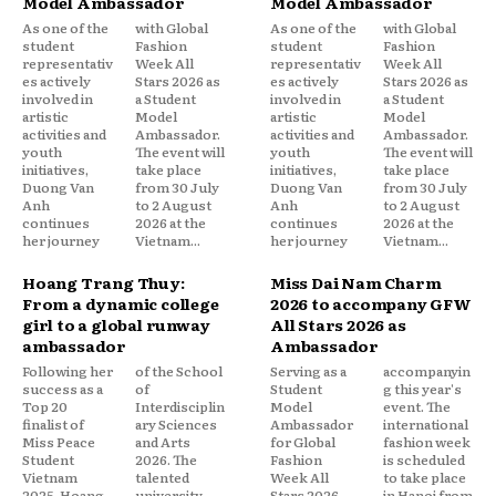
Model Ambassador
Model Ambassador
As one of the
with Global
As one of the
with Global
student
Fashion
student
Fashion
representativ
Week All
representativ
Week All
es actively
Stars 2026 as
es actively
Stars 2026 as
involved in
a Student
involved in
a Student
artistic
Model
artistic
Model
activities and
Ambassador.
activities and
Ambassador.
youth
The event will
youth
The event will
initiatives,
take place
initiatives,
take place
Duong Van
from 30 July
Duong Van
from 30 July
Anh
to 2 August
Anh
to 2 August
continues
2026 at the
continues
2026 at the
her journey
Vietnam...
her journey
Vietnam...
Hoang Trang Thuy:
Miss Dai Nam Charm
From a dynamic college
2026 to accompany GFW
girl to a global runway
All Stars 2026 as
ambassador
Ambassador
Following her
of the School
Serving as a
accompanyin
success as a
of
Student
g this year's
Top 20
Interdisciplin
Model
event. The
finalist of
ary Sciences
Ambassador
international
Miss Peace
and Arts
for Global
fashion week
Student
2026. The
Fashion
is scheduled
Vietnam
talented
Week All
to take place
2025, Hoang
university
Stars 2026,
in Hanoi from