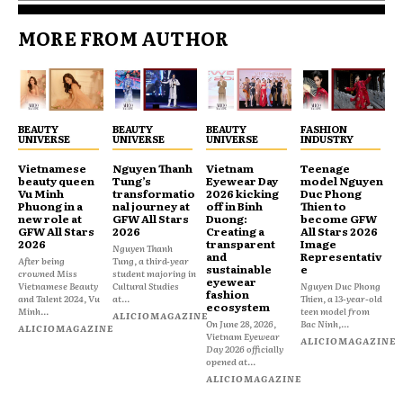
MORE FROM AUTHOR
BEAUTY
BEAUTY
BEAUTY
FASHION
UNIVERSE
UNIVERSE
UNIVERSE
INDUSTRY
Vietnamese
Nguyen Thanh
Vietnam
Teenage
beauty queen
Tung’s
Eyewear Day
model Nguyen
Vu Minh
transformatio
2026 kicking
Duc Phong
Phuong in a
nal journey at
off in Binh
Thien to
new role at
GFW All Stars
Duong:
become GFW
GFW All Stars
2026
Creating a
All Stars 2026
2026
transparent
Image
Nguyen Thanh
and
Representativ
After being
Tung, a third-year
sustainable
e
crowned Miss
student majoring in
eyewear
Vietnamese Beauty
Cultural Studies
Nguyen Duc Phong
fashion
and Talent 2024, Vu
at...
Thien, a 13-year-old
ecosystem
Minh...
teen model from
ALICIOMAGAZINE
On June 28, 2026,
Bac Ninh,...
ALICIOMAGAZINE
Vietnam Eyewear
ALICIOMAGAZINE
Day 2026 officially
opened at...
ALICIOMAGAZINE