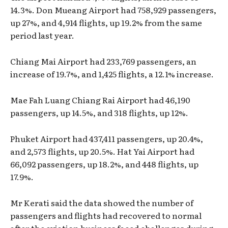
14.3%. Don Mueang Airport had 758,929 passengers,
up 27%, and 4,914 flights, up 19.2% from the same
period last year.
Chiang Mai Airport had 233,769 passengers, an
increase of 19.7%, and 1,425 flights, a 12.1% increase.
Mae Fah Luang Chiang Rai Airport had 46,190
passengers, up 14.5%, and 318 flights, up 12%.
Phuket Airport had 437,411 passengers, up 20.4%,
and 2,573 flights, up 20.5%. Hat Yai Airport had
66,092 passengers, up 18.2%, and 448 flights, up
17.9%.
Mr Kerati said the data showed the number of
passengers and flights had recovered to normal