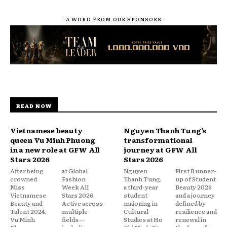
- A WORD FROM OUR SPONSORS -
READ NOW
Vietnamese beauty
Nguyen Thanh Tung’s
queen Vu Minh Phuong
transformational
in a new role at GFW All
journey at GFW All
Stars 2026
Stars 2026
After being
at Global
Nguyen
First Runner-
crowned
Fashion
Thanh Tung,
up of Student
Miss
Week All
a third-year
Beauty 2026
Vietnamese
Stars 2026.
student
and a journey
Beauty and
Active across
majoring in
defined by
Talent 2024,
multiple
Cultural
resilience and
Vu Minh
fields—
Studies at Ho
renewal in