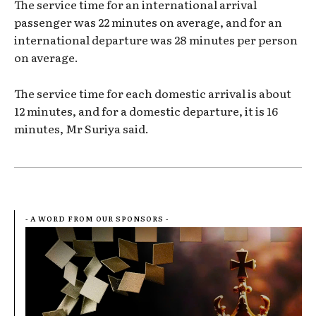
The service time for an international arrival
passenger was 22 minutes on average, and for an
international departure was 28 minutes per person
on average.
The service time for each domestic arrival is about
12 minutes, and for a domestic departure, it is 16
minutes, Mr Suriya said.
- A WORD FROM OUR SPONSORS -