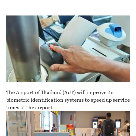
The Airport of Thailand (AoT) will improve its
biometric identification systems to speed up service
times at the airport.