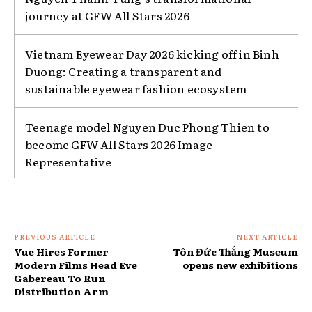
journey at GFW All Stars 2026
Vietnam Eyewear Day 2026 kicking off in Binh
Duong: Creating a transparent and
sustainable eyewear fashion ecosystem
Teenage model Nguyen Duc Phong Thien to
become GFW All Stars 2026 Image
Representative
PREVIOUS ARTICLE
NEXT ARTICLE
Vue Hires Former
Tôn Đức Thắng Museum
Modern Films Head Eve
opens new exhibitions
Gabereau To Run
Distribution Arm