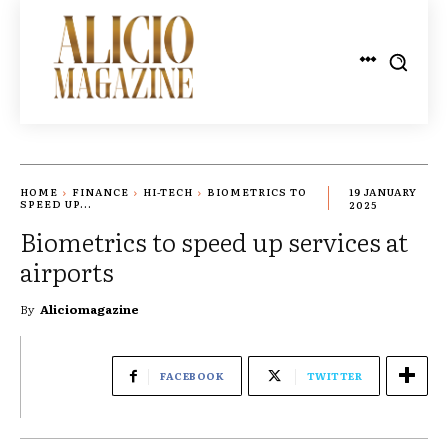
HOME
FINANCE
HI-TECH
BIOMETRICS TO
19 JANUARY
SPEED UP...
2025
Biometrics to speed up services at
airports
By
Aliciomagazine
FACEBOOK
TWITTER