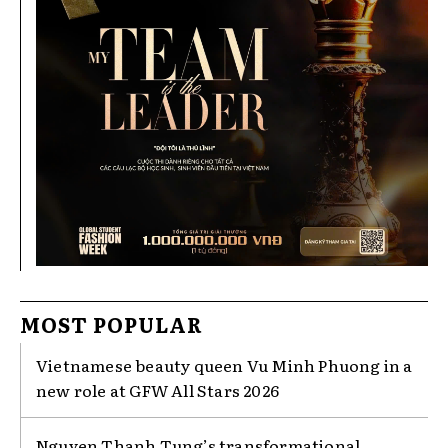
MOST POPULAR
Vietnamese beauty queen Vu Minh Phuong in a
new role at GFW All Stars 2026
Nguyen Thanh Tung’s transformational