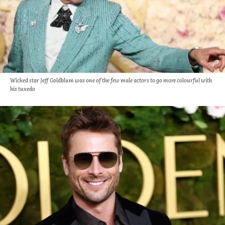
Wicked star Jeff Goldblum was one of the few male actors to go more colourful with
his tuxedo