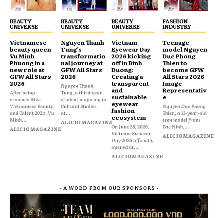
BEAUTY
BEAUTY
BEAUTY
FASHION
UNIVERSE
UNIVERSE
UNIVERSE
INDUSTRY
Vietnamese
Nguyen Thanh
Vietnam
Teenage
beauty queen
Tung’s
Eyewear Day
model Nguyen
Vu Minh
transformatio
2026 kicking
Duc Phong
Phuong in a
nal journey at
off in Binh
Thien to
new role at
GFW All Stars
Duong:
become GFW
GFW All Stars
2026
Creating a
All Stars 2026
2026
transparent
Image
Nguyen Thanh
and
Representativ
After being
Tung, a third-year
sustainable
e
crowned Miss
student majoring in
eyewear
Vietnamese Beauty
Cultural Studies
Nguyen Duc Phong
fashion
and Talent 2024, Vu
at...
Thien, a 13-year-old
ecosystem
Minh...
teen model from
ALICIOMAGAZINE
On June 28, 2026,
Bac Ninh,...
ALICIOMAGAZINE
Vietnam Eyewear
ALICIOMAGAZINE
Day 2026 officially
opened at...
ALICIOMAGAZINE
- A WORD FROM OUR SPONSORS -