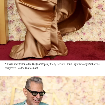
Nikki Glaser followed in the footsteps of Ricky Gervais, Tina Fey and Amy Poehler as
this year’s Golden Globes host