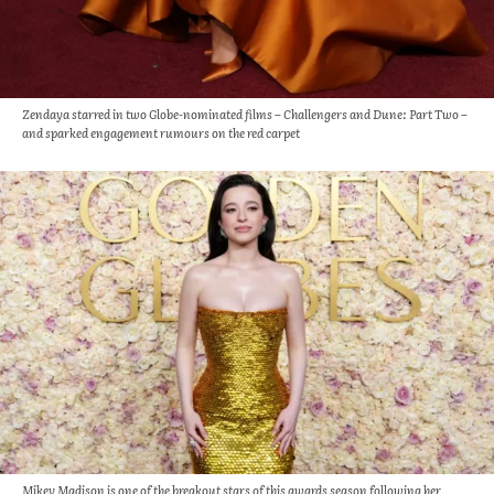
Zendaya starred in two Globe-nominated films – Challengers and Dune: Part Two –
and sparked engagement rumours on the red carpet
Mikey Madison is one of the breakout stars of this awards season following her