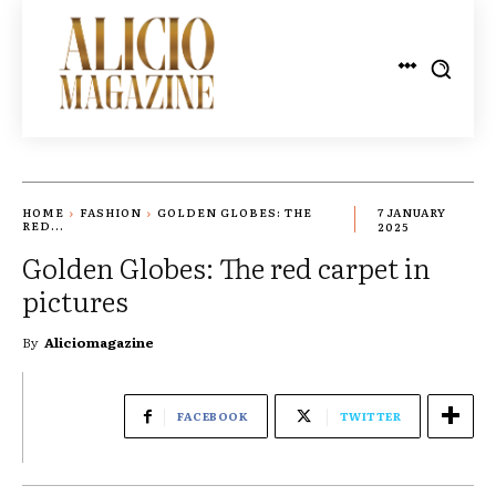
HOME
FASHION
GOLDEN GLOBES: THE
7 JANUARY
RED...
2025
Golden Globes: The red carpet in
pictures
By
Aliciomagazine
FACEBOOK
TWITTER