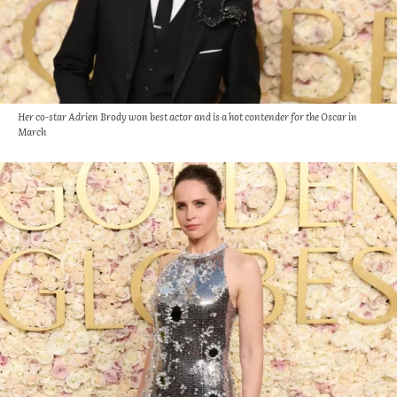
Her co-star Adrien Brody won best actor and is a hot contender for the Oscar in
March