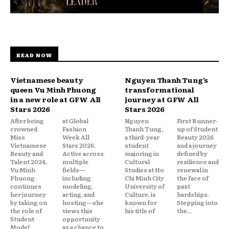
READ NOW
Vietnamese beauty
Nguyen Thanh Tung’s
queen Vu Minh Phuong
transformational
in a new role at GFW All
journey at GFW All
Stars 2026
Stars 2026
After being
at Global
Nguyen
First Runner-
crowned
Fashion
Thanh Tung,
up of Student
Miss
Week All
a third-year
Beauty 2026
Vietnamese
Stars 2026.
student
and a journey
Beauty and
Active across
majoring in
defined by
Talent 2024,
multiple
Cultural
resilience and
Vu Minh
fields—
Studies at Ho
renewal in
Phuong
including
Chi Minh City
the face of
continues
modeling,
University of
past
her journey
acting, and
Culture, is
hardships.
by taking on
hosting—she
known for
Stepping into
the role of
views this
his title of
the...
Student
opportunity
Model
as a chance to