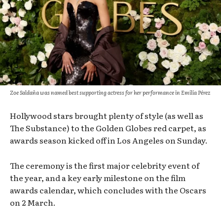
Zoe Saldaña was named best supporting actress for her performance in Emilia Pérez
Hollywood stars brought plenty of style (as well as
The Substance) to the Golden Globes red carpet, as
awards season kicked off in Los Angeles on Sunday.
The ceremony is the first major celebrity event of
the year, and a key early milestone on the film
awards calendar, which concludes with the Oscars
on 2 March.