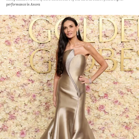
performance in Anora