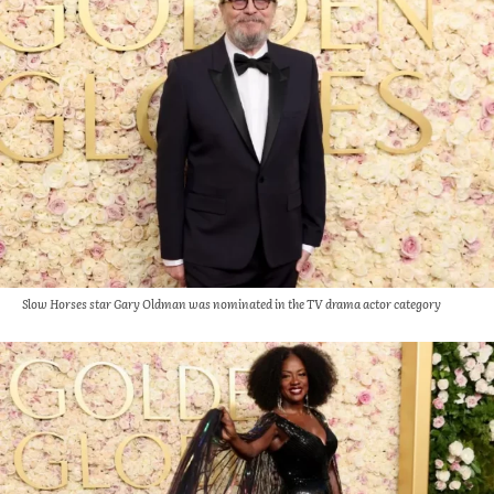
Slow Horses star Gary Oldman was nominated in the TV drama actor category