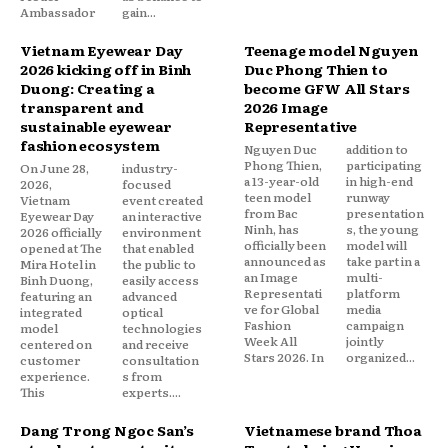
Ambassador
gain...
Vietnam Eyewear Day
Teenage model Nguyen
2026 kicking off in Binh
Duc Phong Thien to
Duong: Creating a
become GFW All Stars
transparent and
2026 Image
sustainable eyewear
Representative
fashion ecosystem
Nguyen Duc
addition to
Phong Thien,
participating
On June 28,
industry-
a 13-year-old
in high-end
2026,
focused
teen model
runway
Vietnam
event created
from Bac
presentation
Eyewear Day
an interactive
Ninh, has
s, the young
2026 officially
environment
officially been
model will
opened at The
that enabled
announced as
take part in a
Mira Hotel in
the public to
an Image
multi-
Binh Duong,
easily access
Representati
platform
featuring an
advanced
ve for Global
media
integrated
optical
Fashion
campaign
model
technologies
Week All
jointly
centered on
and receive
Stars 2026. In
organized...
customer
consultation
experience.
s from
This
experts....
Dang Trong Ngoc San’s
Vietnamese brand Thoa