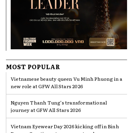
MOST POPULAR
Vietnamese beauty queen Vu Minh Phuong in a
new role at GFW All Stars 2026
Nguyen Thanh Tung’s transformational
journey at GFW All Stars 2026
Vietnam Eyewear Day 2026 kicking off in Binh