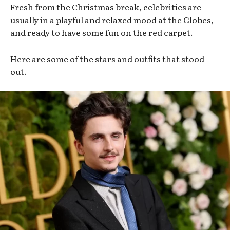
Fresh from the Christmas break, celebrities are
usually in a playful and relaxed mood at the Globes,
and ready to have some fun on the red carpet.
Here are some of the stars and outfits that stood
out.