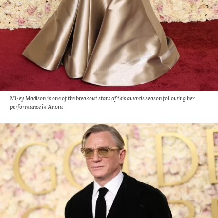
Mikey Madison is one of the breakout stars of this awards season following her
performance in Anora