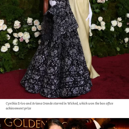
Cynthia Erivo and Ariana Grande starred in Wicked, which won the box office
achievement prize