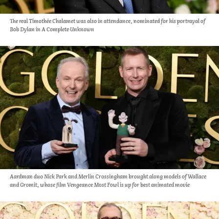
The real Timothée Chalamet was also in attendance, nominated for his portrayal of
Bob Dylan in A Complete Unknown
Aardman duo Nick Park and Merlin Crossingham brought along models of Wallace
and Gromit, whose film Vengeance Most Fowl is up for best animated movie