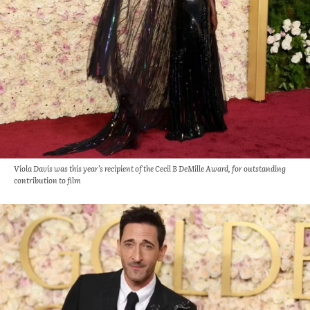
Viola Davis was this year’s recipient of the Cecil B DeMille Award, for outstanding
contribution to film