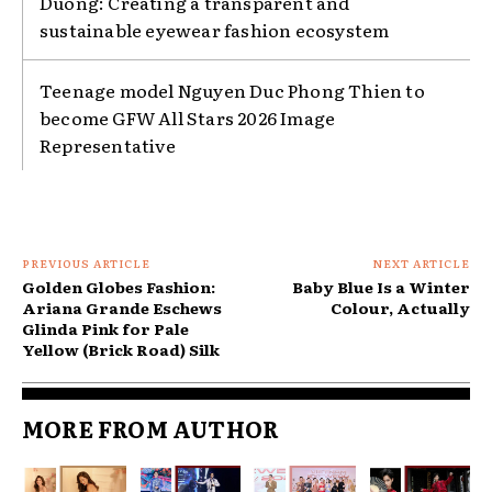
Duong: Creating a transparent and
sustainable eyewear fashion ecosystem
Teenage model Nguyen Duc Phong Thien to
become GFW All Stars 2026 Image
Representative
PREVIOUS ARTICLE
NEXT ARTICLE
Golden Globes Fashion:
Baby Blue Is a Winter
Ariana Grande Eschews
Colour, Actually
Glinda Pink for Pale
Yellow (Brick Road) Silk
MORE FROM AUTHOR