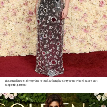
The Brutalist won three prizes in total, although Felicity Jones missed out on best
supporting actress