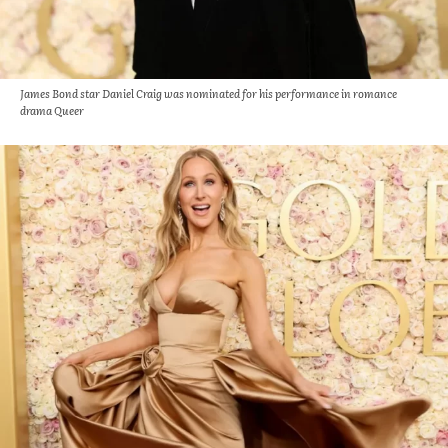
James Bond star Daniel Craig was nominated for his performance in romance
drama Queer