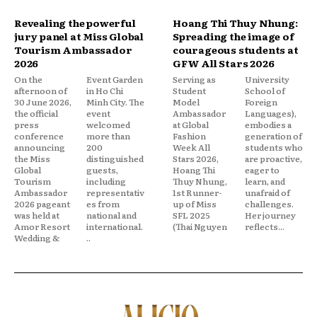
Revealing the powerful
Hoang Thi Thuy Nhung:
jury panel at Miss Global
Spreading the image of
Tourism Ambassador
courageous students at
2026
GFW All Stars 2026
On the
Event Garden
Serving as
University
afternoon of
in Ho Chi
Student
School of
30 June 2026,
Minh City. The
Model
Foreign
the official
event
Ambassador
Languages),
press
welcomed
at Global
embodies a
conference
more than
Fashion
generation of
announcing
200
Week All
students who
the Miss
distinguished
Stars 2026,
are proactive,
Global
guests,
Hoang Thi
eager to
Tourism
including
Thuy Nhung,
learn, and
Ambassador
representativ
1st Runner-
unafraid of
2026 pageant
es from
up of Miss
challenges.
was held at
national and
SFL 2025
Her journey
Amor Resort
international.
(Thai Nguyen
reflects...
Wedding &
..