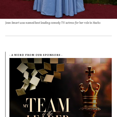
Jean Smart was named best leading comedy TV actress for her role in Hacks
- A WORD FROM OUR SPONSORS -