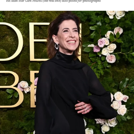
Hit Man star Glen Powell (the real one) also posed for photographs