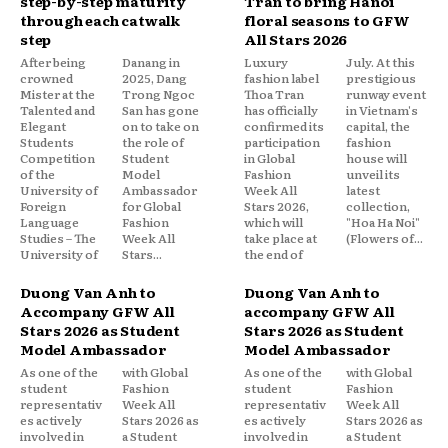
step-by-step maturity
Tran to bring Hanoi
through each catwalk
floral seasons to GFW
step
All Stars 2026
After being
Danang in
Luxury
July. At this
crowned
2025, Dang
fashion label
prestigious
Mister at the
Trong Ngoc
Thoa Tran
runway event
Talented and
San has gone
has officially
in Vietnam's
Elegant
on to take on
confirmed its
capital, the
Students
the role of
participation
fashion
Competition
Student
in Global
house will
of the
Model
Fashion
unveil its
University of
Ambassador
Week All
latest
Foreign
for Global
Stars 2026,
collection,
Language
Fashion
which will
"Hoa Ha Noi"
Studies – The
Week All
take place at
(Flowers of...
University of
Stars...
the end of
Duong Van Anh to
Duong Van Anh to
Accompany GFW All
accompany GFW All
Stars 2026 as Student
Stars 2026 as Student
Model Ambassador
Model Ambassador
As one of the
with Global
As one of the
with Global
student
Fashion
student
Fashion
representativ
Week All
representativ
Week All
es actively
Stars 2026 as
es actively
Stars 2026 as
involved in
a Student
involved in
a Student