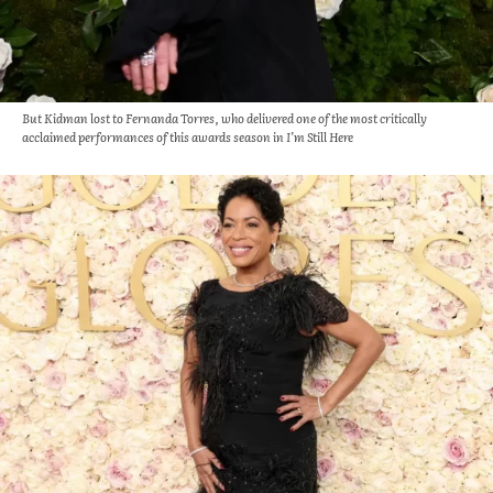
But Kidman lost to Fernanda Torres, who delivered one of the most critically
acclaimed performances of this awards season in I’m Still Here