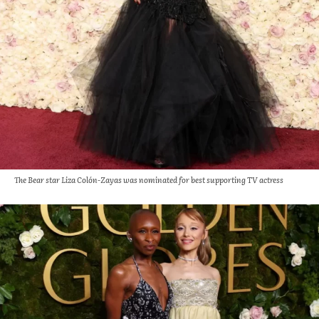
The Bear star Liza Colón-Zayas was nominated for best supporting TV actress