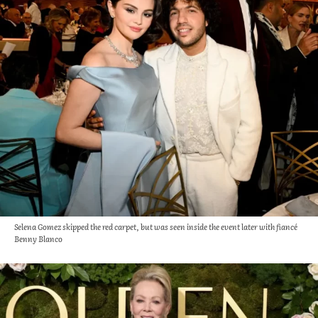
Selena Gomez skipped the red carpet, but was seen inside the event later with fiancé
Benny Blanco