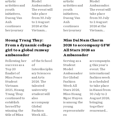
artistic
Model
artistic
Model
activities and
Ambassador.
activities and
Ambassador.
youth
The event will
youth
The event will
initiatives,
take place
initiatives,
take place
Duong Van
from 30 July
Duong Van
from 30 July
Anh
to 2 August
Anh
to 2 August
continues
2026 at the
continues
2026 at the
her journey
Vietnam...
her journey
Vietnam...
Hoang Trang Thuy:
Miss Dai Nam Charm
From a dynamic college
2026 to accompany GFW
girl to a global runway
All Stars 2026 as
ambassador
Ambassador
Following her
of the School
Serving as a
accompanyin
success as a
of
Student
g this year's
Top 20
Interdisciplin
Model
event. The
finalist of
ary Sciences
Ambassador
international
Miss Peace
and Arts
for Global
fashion week
Student
2026. The
Fashion
is scheduled
Vietnam
talented
Week All
to take place
2025, Hoang
university
Stars 2026,
in Hanoi from
Trang Thuy
student will
Miss Hoang
30 July to 2
continued to
also
Ngoc Huyen
August 2026,
establish
accompany
is among the
bringing
herself by
Global
young
together
winning the
Fashion
representativ
renowned...
title of Miss
Week All...
es