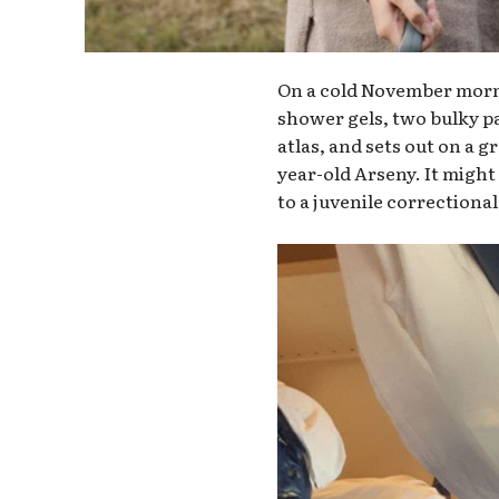
On a cold November morni
shower gels, two bulky pac
atlas, and sets out on a g
year-old Arseny. It might 
to a juvenile correctional