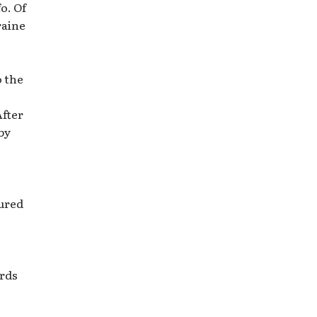
o. Of
raine
o the
After
by
tured
ards