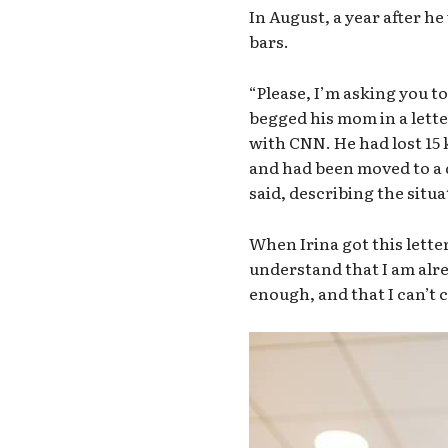
In August, a year after h
bars.
“Please, I’m asking you t
begged his mom in a lett
with CNN. He had lost 15 
and had been moved to a d
said, describing the situat
When Irina got this letter
understand that I am alre
enough, and that I can’t 