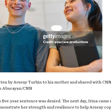
itten by Arseny Turbin to his mother and shared with CNN
eah Abucayan/CNN
s five-year sentence was denied. The next day, Irina came 
demonstrate her strength and resilience to help Arseny co