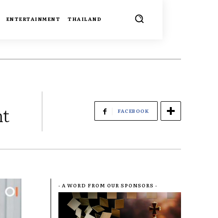
ENTERTAINMENT
THAILAND
nt
FACEBOOK
- A WORD FROM OUR SPONSORS -