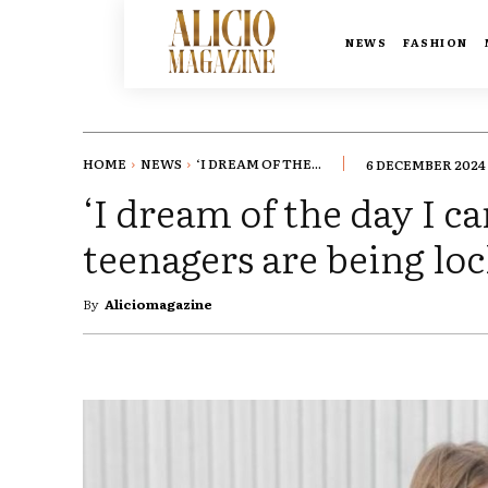
NEWS
FASHION
HOME
NEWS
‘I DREAM OF THE...
6 DECEMBER 2024
‘I dream of the day I 
teenagers are being loc
By
Aliciomagazine