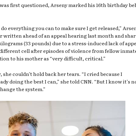
e was first questioned, Arseny marked his 16th birthday b
o do everything you can to make sure I get released,” Arse
er written ahead of an appeal hearing last month and sha
kilograms (33 pounds) due to a stress-induced lack of appe
ifferent cell after episodes of violence from fellow inmat
ion to his mother as “very difficult, critical.”
, she couldn’t hold back her tears. “I cried because I
ady doing the best I can,” she told CNN. “But I know it’s n
change the system.”