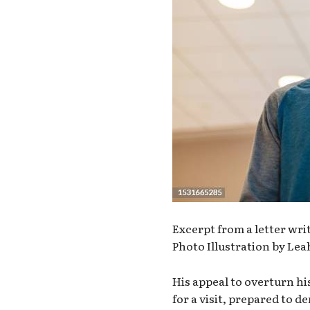
Excerpt from a letter wr
Photo Illustration by L
His appeal to overturn hi
for a visit, prepared to 