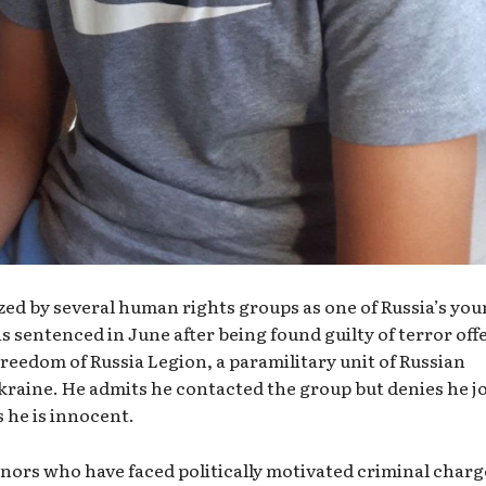
zed by several human rights groups as one of Russia’s yo
as sentenced in June after being found guilty of terror off
Freedom of Russia Legion, a paramilitary unit of Russian
kraine. He admits he contacted the group but denies he j
 he is innocent.
inors who have faced politically motivated criminal charg