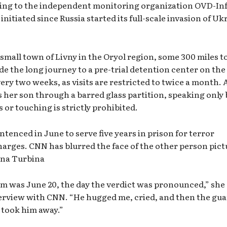
ding to the independent monitoring organization OVD-Inf
initiated since Russia started its full-scale invasion of Uk
 small town of Livny in the Oryol region, some 300 miles t
 the long journey to a pre-trial detention center on the
very two weeks, as visits are restricted to twice a month. 
s her son through a barred glass partition, speaking only 
or touching is strictly prohibited.
ntenced in June to serve five years in prison for terror
harges. CNN has blurred the face of the other person pic
ina Turbina
im was June 20, the day the verdict was pronounced,” she
erview with CNN. “He hugged me, cried, and then the gu
 took him away.”