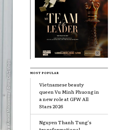
MOST POPULAR
Vietnamese beauty
queen Vu Minh Phuong in
a new role at GFW All
Stars 2026
Nguyen Thanh Tung’s
transformational