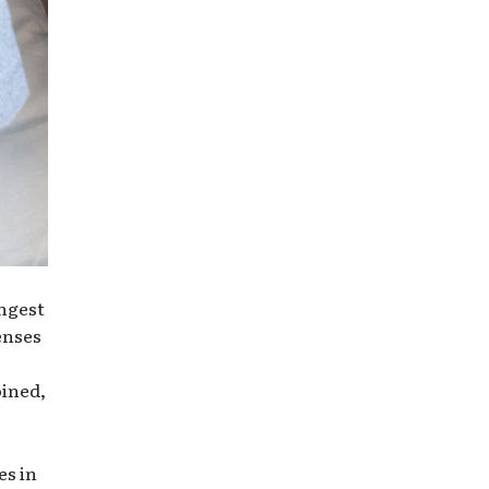
ungest
enses
oined,
es in