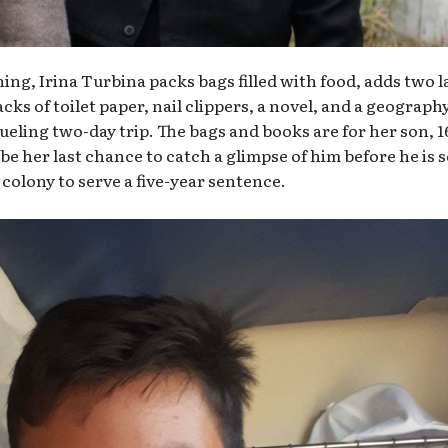
ng, Irina Turbina packs bags filled with food, adds two l
ks of toilet paper, nail clippers, a novel, and a geograph
rueling two-day trip. The bags and books are for her son, 1
be her last chance to catch a glimpse of him before he is 
 colony to serve a five-year sentence.