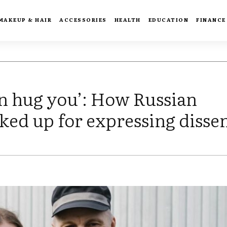
MAKEUP & HAIR
ACCESSORIES
HEALTH
EDUCATION
FINANCE
can hug you’: How Russian
ked up for expressing disse