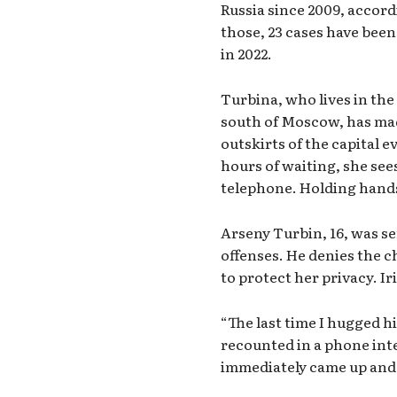
Russia since 2009, accor
those, 23 cases have been 
in 2022.
Turbina, who lives in the
south of Moscow, has made
outskirts of the capital e
hours of waiting, she see
telephone. Holding hands 
Arseny Turbin, 16, was se
offenses. He denies the c
to protect her privacy.
Ir
“The last time I hugged h
recounted in a phone int
immediately came up and