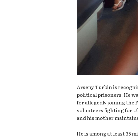
Arseny Turbin is recogni
political prisoners. He w
for allegedly joining the 
volunteers fighting for U
and his mother maintains
He is among at least 35 m