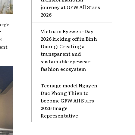
journey at GFW All Stars
2026
arge
Vietnam Eyewear Day
y
2026 kicking off in Binh
6-
Duong: Creating a
sent
transparent and
sustainable eyewear
fashion ecosystem
Teenage model Nguyen
Duc Phong Thien to
become GFW All Stars
2026 Image
Representative