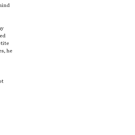
ehind
ny
red
tite
es, he
ot