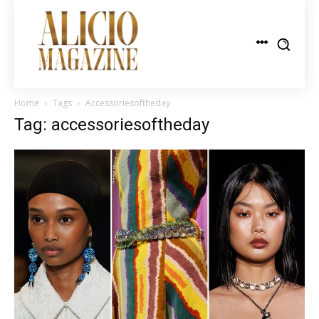
Home
Tags
Accessoriesoftheday
Tag: accessoriesoftheday