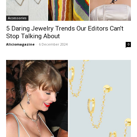
Accessories
5 Daring Jewelry Trends Our Editors Can’t
Stop Talking About
Aliciomagazine
-
6 December 2024
0