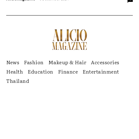
News
Fashion
Makeup & Hair
Accessories
Health
Education
Finance
Entertainment
Thailand