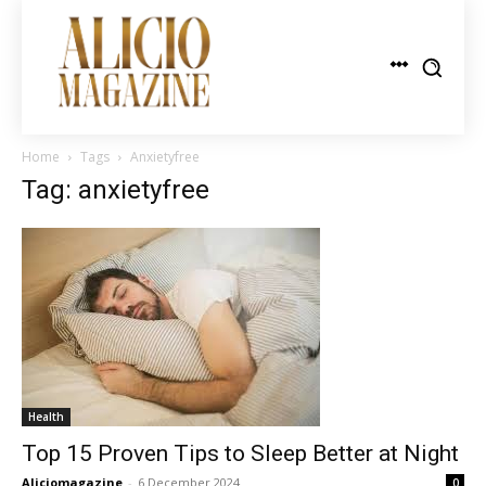
Home
Tags
Anxietyfree
Tag: anxietyfree
Health
Top 15 Proven Tips to Sleep Better at Night
Aliciomagazine
-
6 December 2024
0