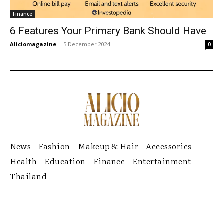
Finance
6 Features Your Primary Bank Should Have
Aliciomagazine
-
5 December 2024
0
News
Fashion
Makeup & Hair
Accessories
Health
Education
Finance
Entertainment
Thailand