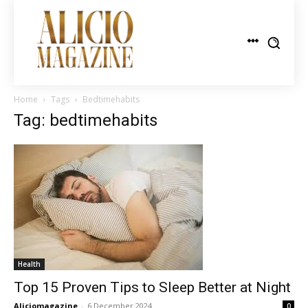
Home
Tags
Bedtimehabits
Tag: bedtimehabits
Health
Top 15 Proven Tips to Sleep Better at Night
Aliciomagazine
-
6 December 2024
0