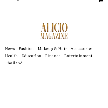
News
Fashion
Makeup & Hair
Accessories
Health
Education
Finance
Entertainment
Thailand