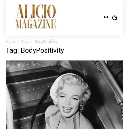
Home
Tags
BodyPositivity
Tag: BodyPositivity