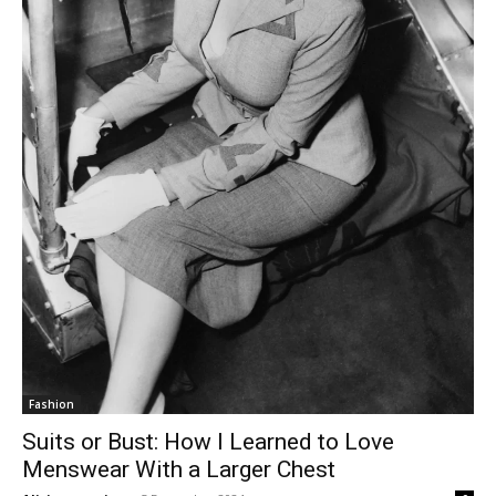
Fashion
Suits or Bust: How I Learned to Love
Menswear With a Larger Chest