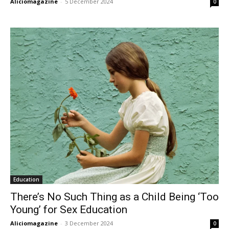
Aliciomagazine
-
5 December 2024
0
Education
There’s No Such Thing as a Child Being ‘Too
Young’ for Sex Education
Aliciomagazine
-
3 December 2024
0