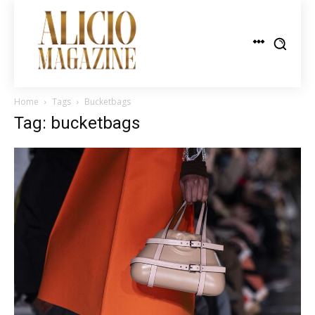
Home
Tags
Bucketbags
Tag: bucketbags