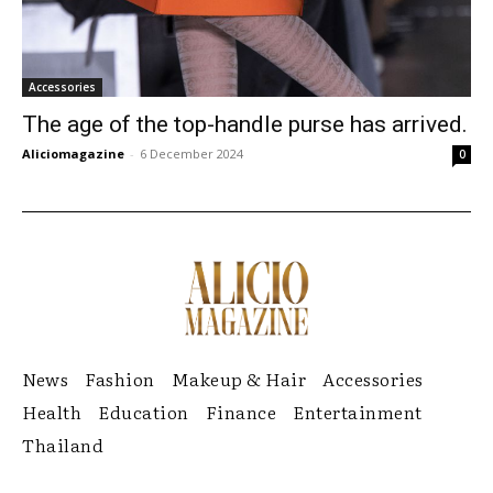
Accessories
The age of the top-handle purse has arrived.
Aliciomagazine
-
6 December 2024
0
News
Fashion
Makeup & Hair
Accessories
Health
Education
Finance
Entertainment
Thailand