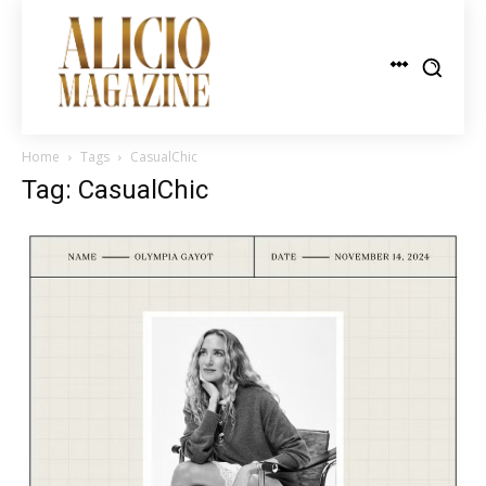
Home
Tags
CasualChic
Tag: CasualChic