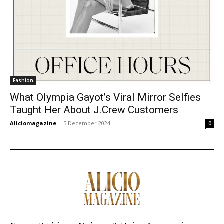
Fashion
What Olympia Gayot’s Viral Mirror Selfies
Taught Her About J.Crew Customers
Aliciomagazine
-
5 December 2024
0