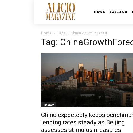
NEWS
FASHION
Home
Tags
ChinaGrowthForecast
Tag: ChinaGrowthFore
Finance
China expectedly keeps benchma
lending rates steady as Beijing
assesses stimulus measures