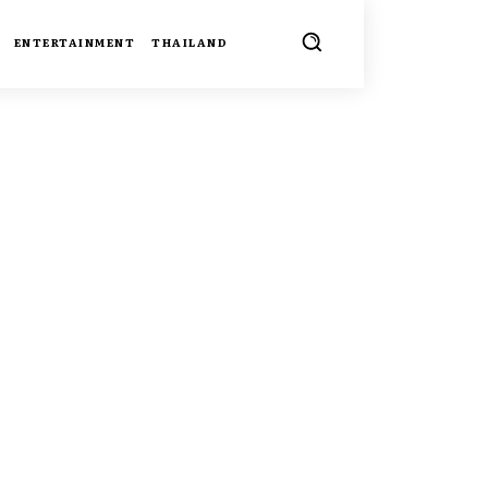
ENTERTAINMENT
THAILAND