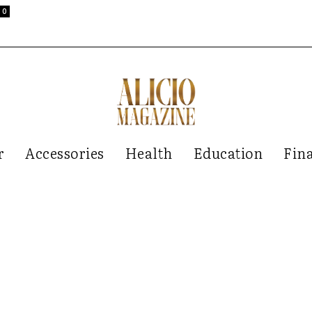
0
r
Accessories
Health
Education
Fin