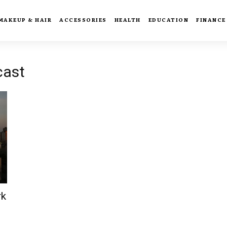
MAKEUP & HAIR
ACCESSORIES
HEALTH
EDUCATION
FINANCE
cast
rk