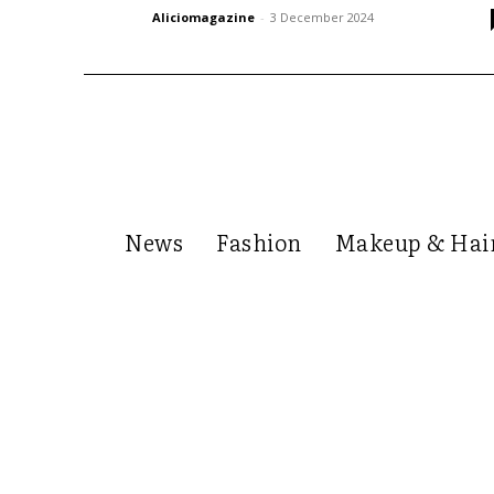
Aliciomagazine
-
3 December 2024
News
Fashion
Makeup & Hai