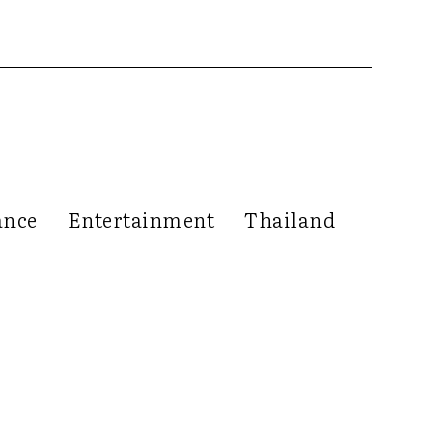
ance
Entertainment
Thailand