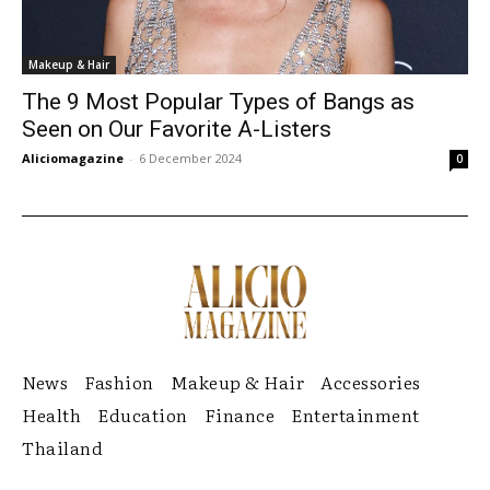
Makeup & Hair
The 9 Most Popular Types of Bangs as
Seen on Our Favorite A-Listers
Aliciomagazine
-
6 December 2024
0
News
Fashion
Makeup & Hair
Accessories
Health
Education
Finance
Entertainment
Thailand