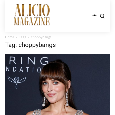
Home
Tags
Choppybangs
Tag: choppybangs