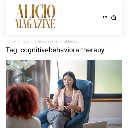
Home
Tags
Cognitivebehavioraltherapy
Tag: cognitivebehavioraltherapy