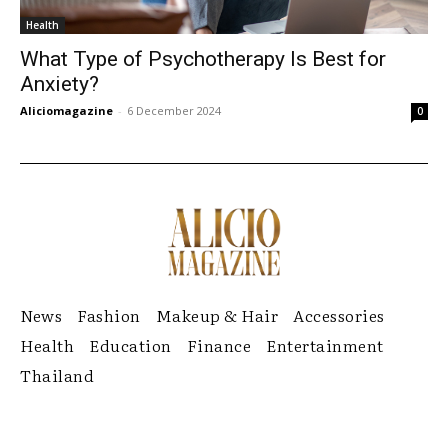
Health
What Type of Psychotherapy Is Best for
Anxiety?
Aliciomagazine
-
6 December 2024
0
News
Fashion
Makeup & Hair
Accessories
Health
Education
Finance
Entertainment
Thailand