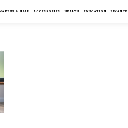
MAKEUP & HAIR
ACCESSORIES
HEALTH
EDUCATION
FINANCE