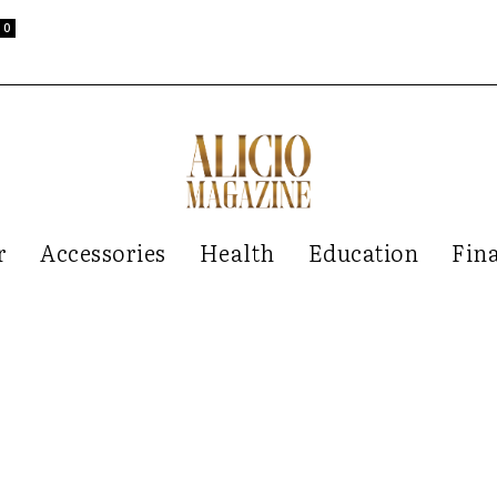
0
r
Accessories
Health
Education
Fin