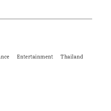
ance
Entertainment
Thailand