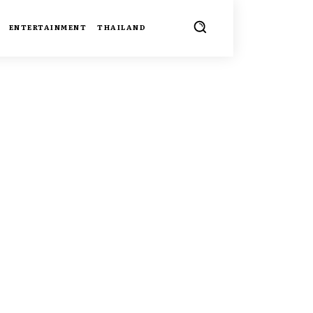
ENTERTAINMENT
THAILAND