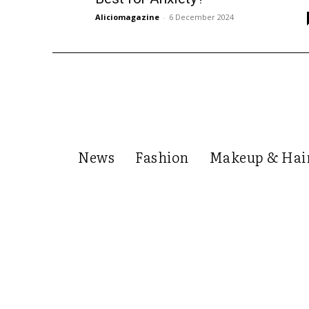
Aliciomagazine
-
6 December 2024
News
Fashion
Makeup & Hai