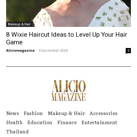
Makeup & Hair
8 Wixie Haircut Ideas to Level Up Your Hair
Game
Aliciomagazine
-
6 December 2024
0
News
Fashion
Makeup & Hair
Accessories
Health
Education
Finance
Entertainment
Thailand