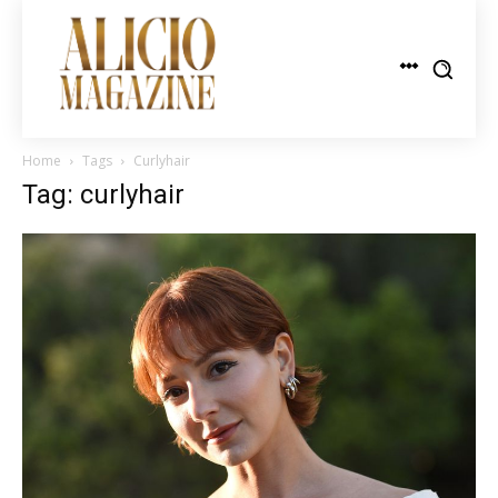
Home
Tags
Curlyhair
Tag: curlyhair