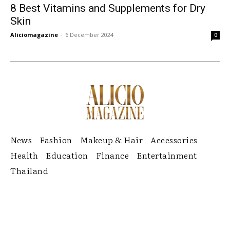
8 Best Vitamins and Supplements for Dry
Skin
Aliciomagazine
-
6 December 2024
0
News
Fashion
Makeup & Hair
Accessories
Health
Education
Finance
Entertainment
Thailand