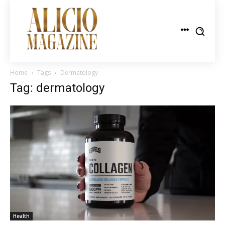
Home
Tags
Dermatology
Tag: dermatology
Health