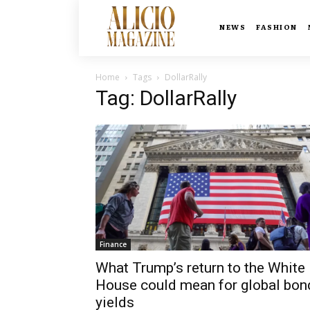
NEWS
FASHION
Home
Tags
DollarRally
Tag: DollarRally
Finance
What Trump’s return to the White
House could mean for global bon
yields