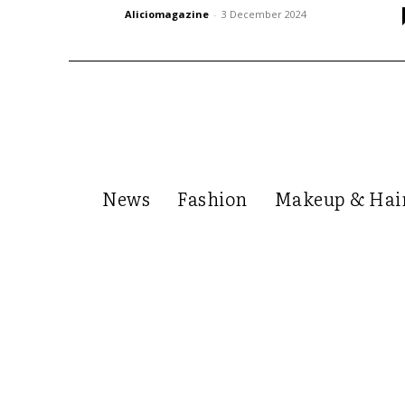
Aliciomagazine
-
3 December 2024
News
Fashion
Makeup & Hai