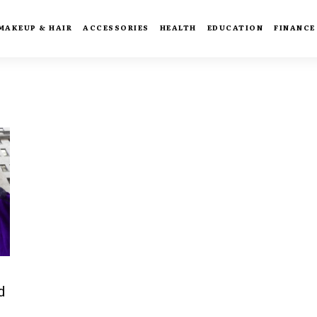
MAKEUP & HAIR
ACCESSORIES
HEALTH
EDUCATION
FINANCE
d