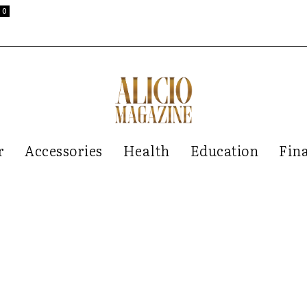
0
r
Accessories
Health
Education
Fin