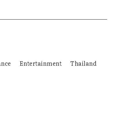
ance
Entertainment
Thailand