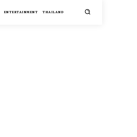
ENTERTAINMENT
THAILAND