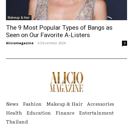
Makeup & Hair
The 9 Most Popular Types of Bangs as
Seen on Our Favorite A-Listers
Aliciomagazine
-
6 December 2024
0
News
Fashion
Makeup & Hair
Accessories
Health
Education
Finance
Entertainment
Thailand