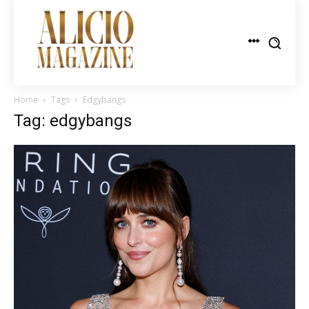
Home
Tags
Edgybangs
Tag: edgybangs