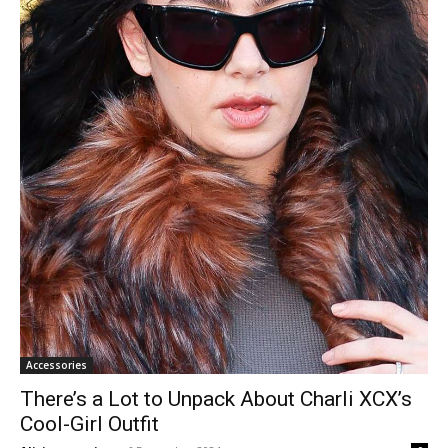
Accessories
There’s a Lot to Unpack About Charli XCX’s
Cool-Girl Outfit