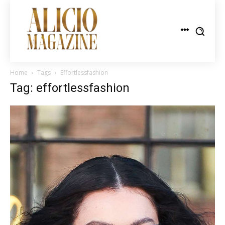
Home
Tags
Effortlessfashion
Tag: effortlessfashion