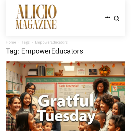
Home
Tags
EmpowerEducators
Tag: EmpowerEducators