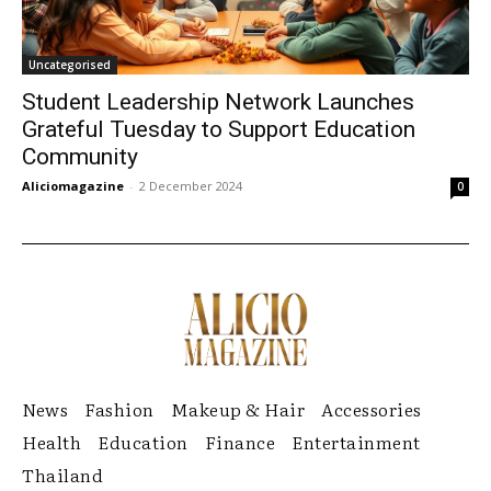
Uncategorised
Student Leadership Network Launches
Grateful Tuesday to Support Education
Community
Aliciomagazine
-
2 December 2024
0
News
Fashion
Makeup & Hair
Accessories
Health
Education
Finance
Entertainment
Thailand