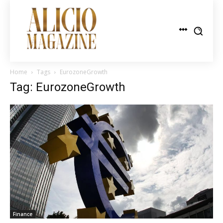
Home
Tags
EurozoneGrowth
Tag: EurozoneGrowth
Finance