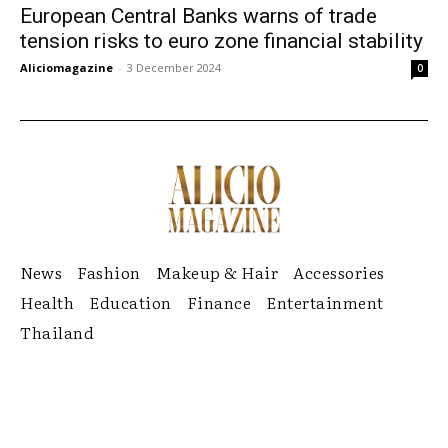
European Central Banks warns of trade
tension risks to euro zone financial stability
Aliciomagazine
-
3 December 2024
0
News
Fashion
Makeup & Hair
Accessories
Health
Education
Finance
Entertainment
Thailand