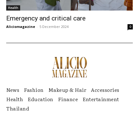
Health
Emergency and critical care
Aliciomagazine
-
5 December 2024
0
News
Fashion
Makeup & Hair
Accessories
Health
Education
Finance
Entertainment
Thailand