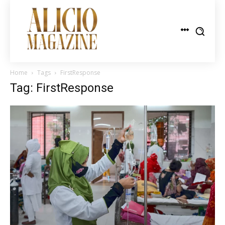
Home
Tags
FirstResponse
Tag: FirstResponse