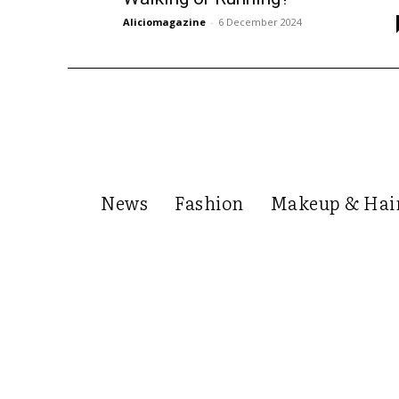
Aliciomagazine
-
6 December 2024
News
Fashion
Makeup & Hai