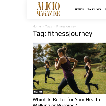
NEWS
FASHION
Home
Tags
Fitnessjourney
Tag: fitnessjourney
Health
Which Is Better for Your Health:
Walking or Running?