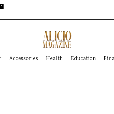
0
r
Accessories
Health
Education
Fin