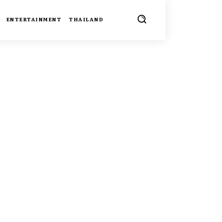
ENTERTAINMENT
THAILAND