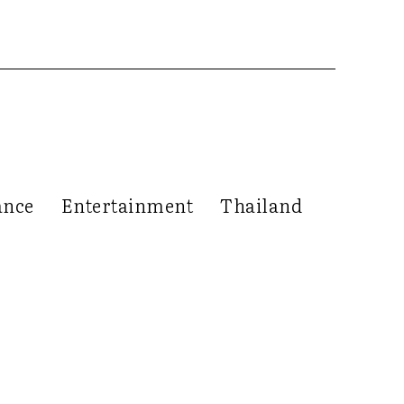
ance
Entertainment
Thailand