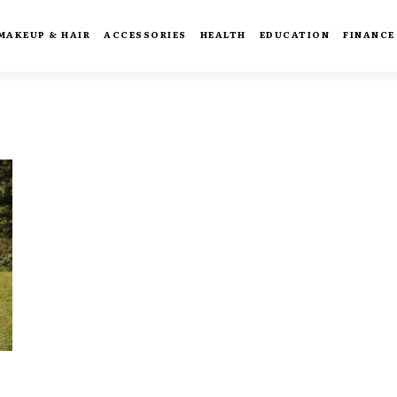
MAKEUP & HAIR
ACCESSORIES
HEALTH
EDUCATION
FINANCE