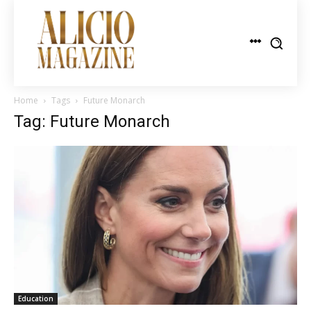
Home
Tags
Future Monarch
Tag: Future Monarch
Education