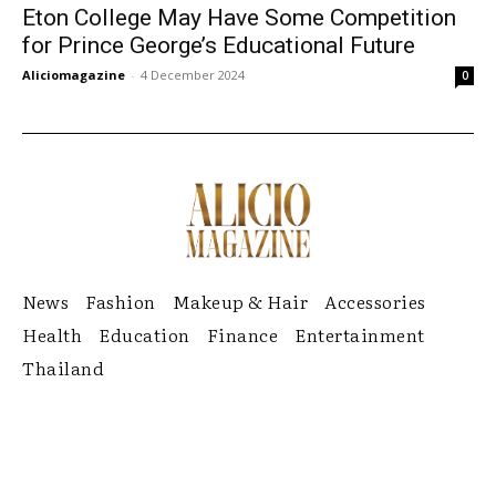
Eton College May Have Some Competition
for Prince George’s Educational Future
Aliciomagazine
-
4 December 2024
0
News
Fashion
Makeup & Hair
Accessories
Health
Education
Finance
Entertainment
Thailand