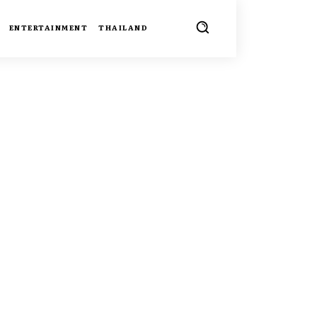
ENTERTAINMENT
THAILAND