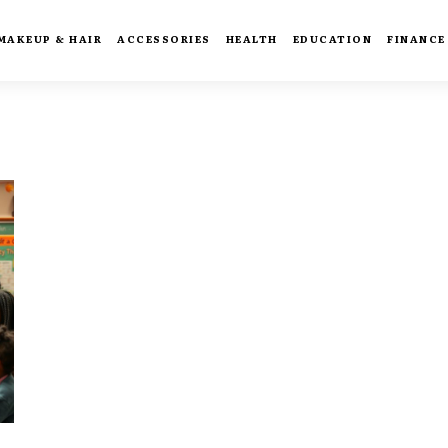
MAKEUP & HAIR
ACCESSORIES
HEALTH
EDUCATION
FINANCE