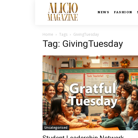
NEWS
FASHION
Home
Tags
GivingTuesday
Tag: GivingTuesday
Uncategorised
Student Leadership Network