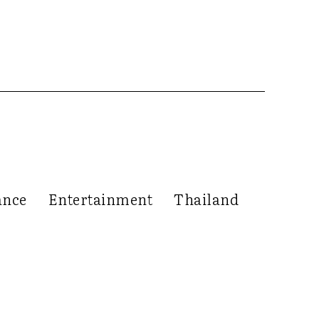
ance
Entertainment
Thailand