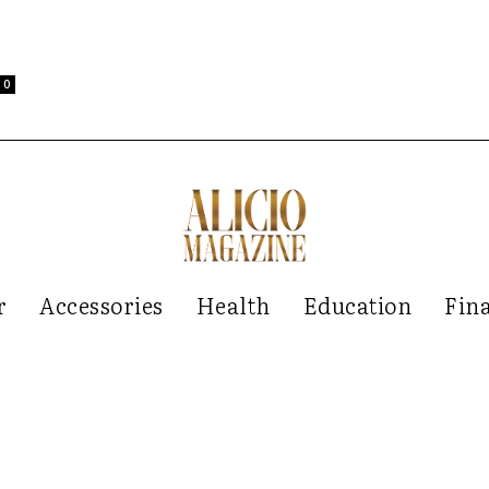
0
r
Accessories
Health
Education
Fin