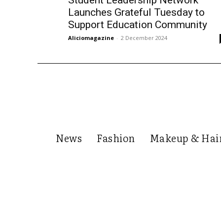
Launches Grateful Tuesday to
Support Education Community
Aliciomagazine
-
2 December 2024
News
Fashion
Makeup & Hai