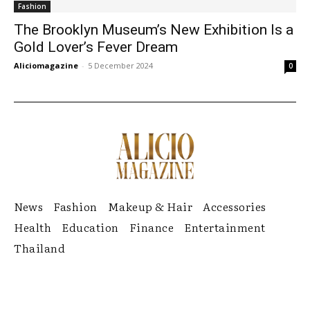
Fashion
The Brooklyn Museum’s New Exhibition Is a
Gold Lover’s Fever Dream
Aliciomagazine
-
5 December 2024
0
News
Fashion
Makeup & Hair
Accessories
Health
Education
Finance
Entertainment
Thailand