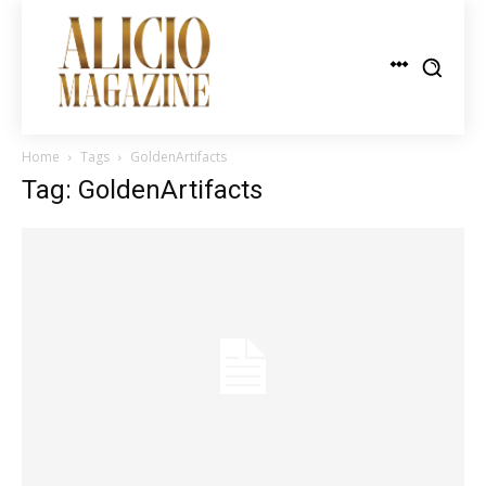
Home
Tags
GoldenArtifacts
Tag: GoldenArtifacts