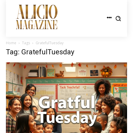
Home
Tags
GratefulTuesday
Tag: GratefulTuesday