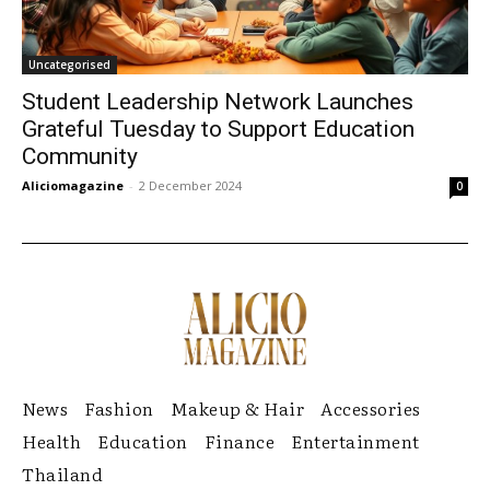
Uncategorised
Student Leadership Network Launches
Grateful Tuesday to Support Education
Community
Aliciomagazine
-
2 December 2024
0
News
Fashion
Makeup & Hair
Accessories
Health
Education
Finance
Entertainment
Thailand