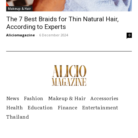
Makeup & Hair
The 7 Best Braids for Thin Natural Hair,
According to Experts
Aliciomagazine
-
6 December 2024
0
News
Fashion
Makeup & Hair
Accessories
Health
Education
Finance
Entertainment
Thailand