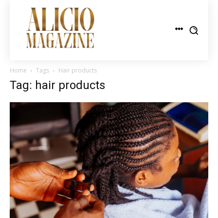
Home
Tags
Hair products
Tag: hair products