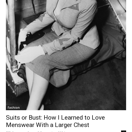
Fashion
Suits or Bust: How I Learned to Love
Menswear With a Larger Chest