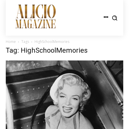
Home
Tags
HighSchoolMemories
Tag: HighSchoolMemories