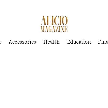
r
Accessories
Health
Education
Fin