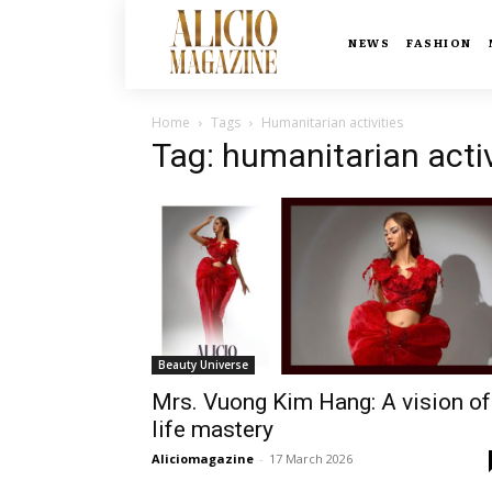
NEWS
FASHION
Home
Tags
Humanitarian activities
Tag: humanitarian activ
Beauty Universe
Mrs. Vuong Kim Hang: A vision of
life mastery
Aliciomagazine
-
17 March 2026