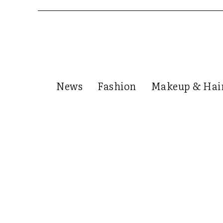
News
Fashion
Makeup & Hai