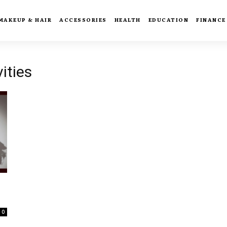
MAKEUP & HAIR
ACCESSORIES
HEALTH
EDUCATION
FINANCE
ities
0