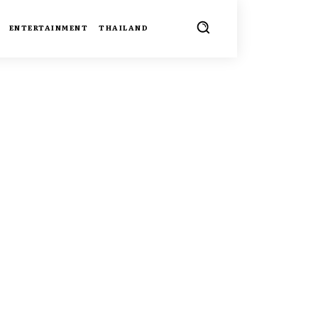
ENTERTAINMENT
THAILAND