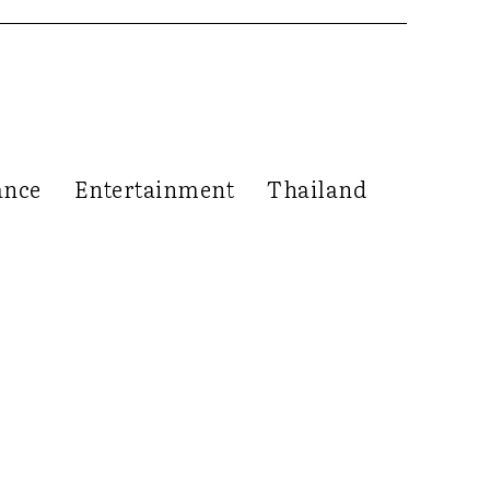
ance
Entertainment
Thailand