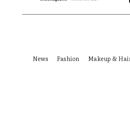
News
Fashion
Makeup & Hai