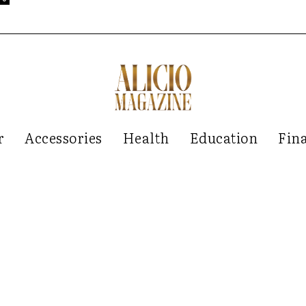
r
Accessories
Health
Education
Fin