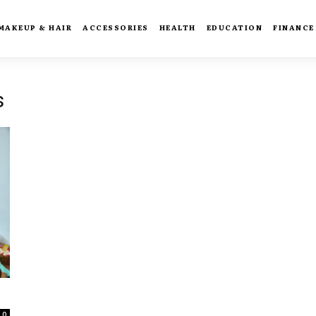
MAKEUP & HAIR
ACCESSORIES
HEALTH
EDUCATION
FINANCE
s
0