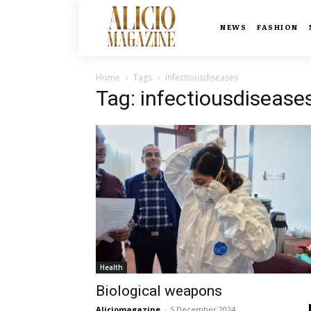
NEWS
FASHION
Home
Tags
Infectiousdiseases
Tag: infectiousdisease
Health
Biological weapons
Aliciomagazine
-
5 December 2024