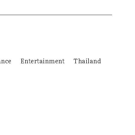
ance
Entertainment
Thailand