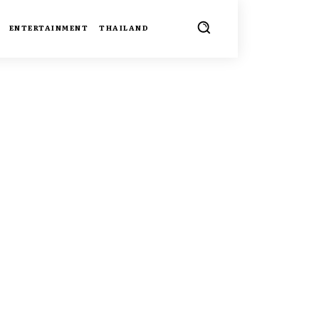
ENTERTAINMENT
THAILAND