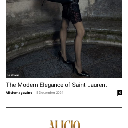
Fashion
The Modern Elegance of Saint Laurent
Aliciomagazine
-
5 December 2024
0