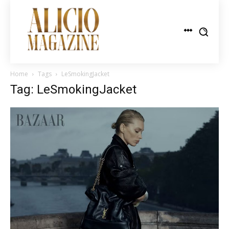
Home
Tags
LeSmokingJacket
Tag: LeSmokingJacket