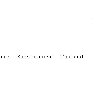
ance
Entertainment
Thailand