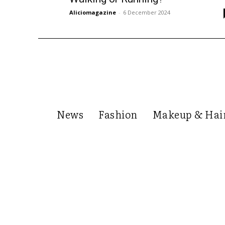
Aliciomagazine
-
6 December 2024
News
Fashion
Makeup & Hai