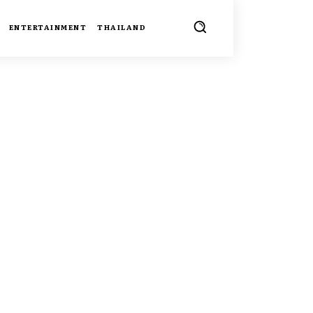
ENTERTAINMENT
THAILAND