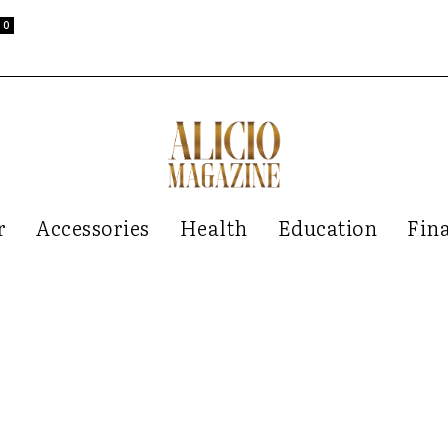
0
r
Accessories
Health
Education
Fin