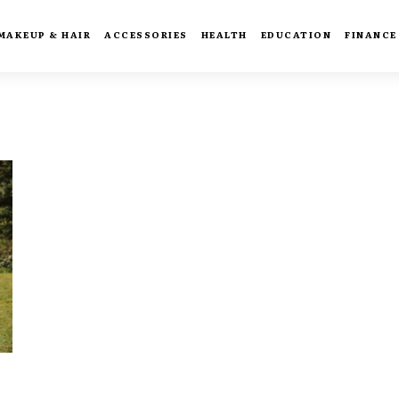
MAKEUP & HAIR
ACCESSORIES
HEALTH
EDUCATION
FINANCE