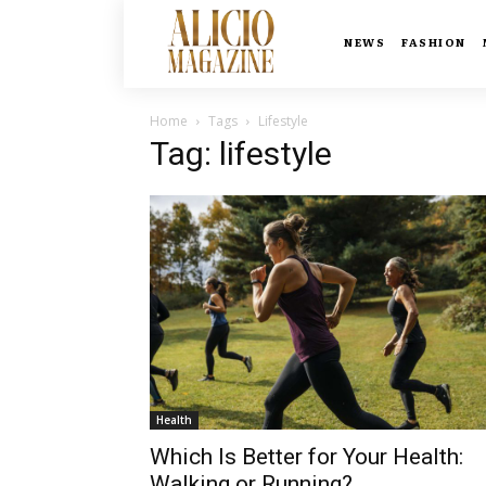
NEWS
FASHION
Home
Tags
Lifestyle
Tag: lifestyle
Health
Which Is Better for Your Health:
Walking or Running?