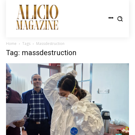
Home
Tags
Massdestruction
Tag: massdestruction