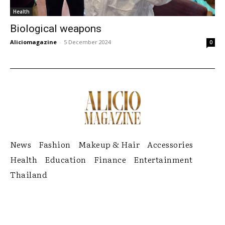
Health
Biological weapons
Aliciomagazine
-
5 December 2024
0
News
Fashion
Makeup & Hair
Accessories
Health
Education
Finance
Entertainment
Thailand