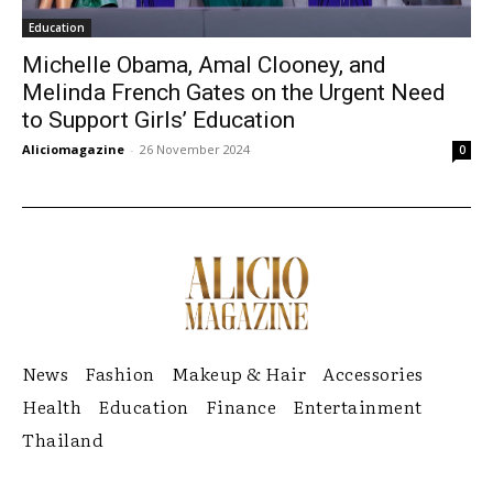
Education
Michelle Obama, Amal Clooney, and
Melinda French Gates on the Urgent Need
to Support Girls’ Education
Aliciomagazine
-
26 November 2024
0
News
Fashion
Makeup & Hair
Accessories
Health
Education
Finance
Entertainment
Thailand