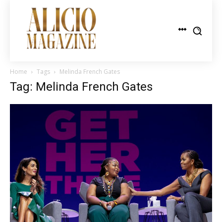
Home
Tags
Melinda French Gates
Tag: Melinda French Gates