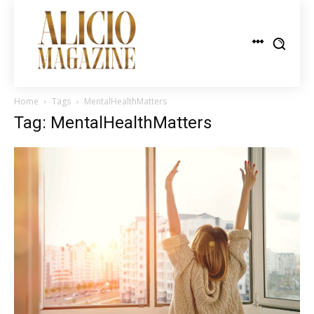
Home
Tags
MentalHealthMatters
Tag: MentalHealthMatters