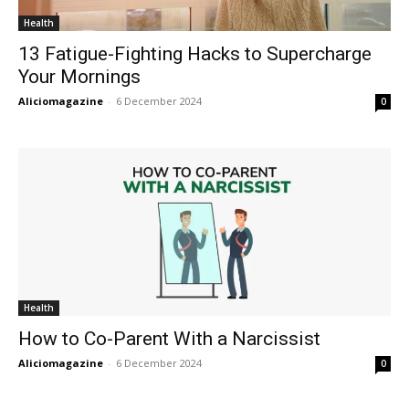
Health
13 Fatigue-Fighting Hacks to Supercharge
Your Mornings
Aliciomagazine
-
6 December 2024
0
Health
How to Co-Parent With a Narcissist
Aliciomagazine
-
6 December 2024
0