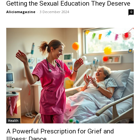
Getting the Sexual Education They Deserve
Aliciomagazine
-
3 December 2024
0
Health
A Powerful Prescription for Grief and
Illness: Dance