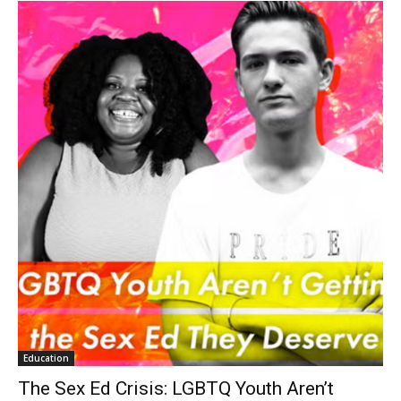
Education
The Sex Ed Crisis: LGBTQ Youth Aren’t