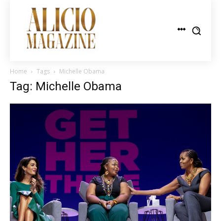
Home
Tags
Michelle Obama
Tag: Michelle Obama