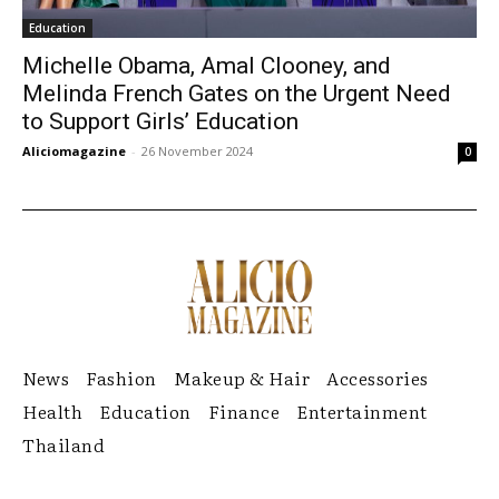
Education
Michelle Obama, Amal Clooney, and
Melinda French Gates on the Urgent Need
to Support Girls’ Education
Aliciomagazine
-
26 November 2024
0
News
Fashion
Makeup & Hair
Accessories
Health
Education
Finance
Entertainment
Thailand