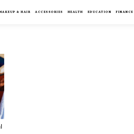
MAKEUP & HAIR
ACCESSORIES
HEALTH
EDUCATION
FINANCE
l