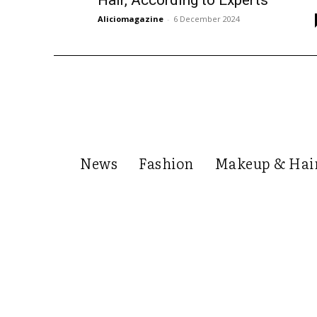
Hair, According to Experts
Aliciomagazine
-
6 December 2024
News
Fashion
Makeup & Hai