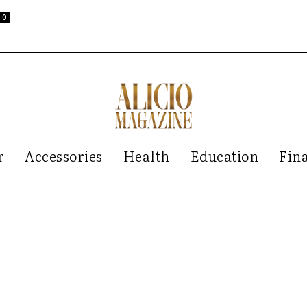
0
r
Accessories
Health
Education
Fin