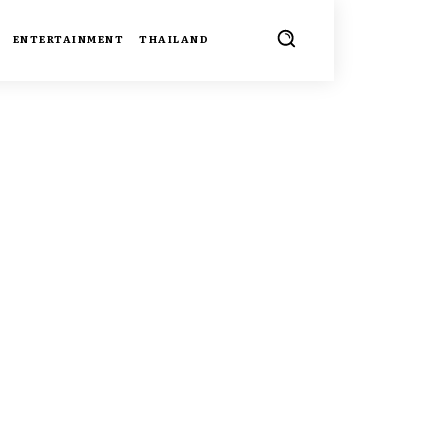
ENTERTAINMENT
THAILAND