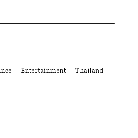
ance
Entertainment
Thailand