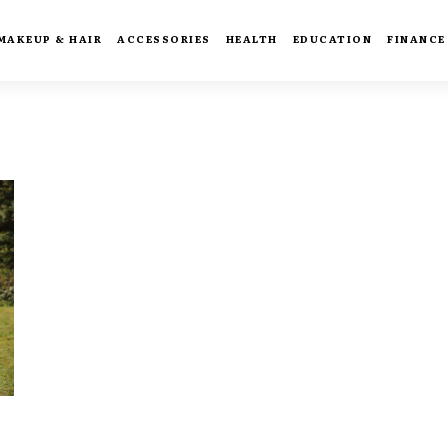
MAKEUP & HAIR
ACCESSORIES
HEALTH
EDUCATION
FINANCE