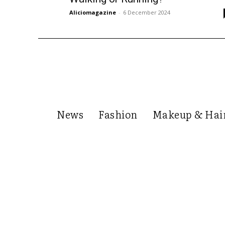
Aliciomagazine
-
6 December 2024
News
Fashion
Makeup & Hai