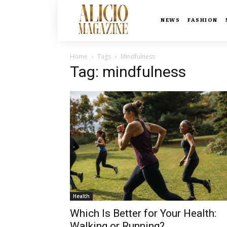
NEWS
FASHION
Home
Tags
Mindfulness
Tag: mindfulness
Health
Which Is Better for Your Health:
Walking or Running?