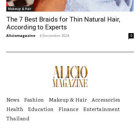
Makeup & Hair
The 7 Best Braids for Thin Natural Hair,
According to Experts
Aliciomagazine
-
6 December 2024
0
News
Fashion
Makeup & Hair
Accessories
Health
Education
Finance
Entertainment
Thailand