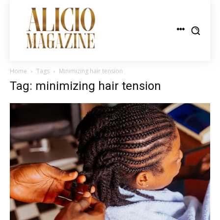
Home
Tags
Minimizing hair tension
Tag: minimizing hair tension