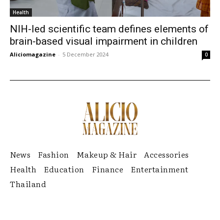
Health
NIH-led scientific team defines elements of
brain-based visual impairment in children
Aliciomagazine
-
5 December 2024
0
News
Fashion
Makeup & Hair
Accessories
Health
Education
Finance
Entertainment
Thailand