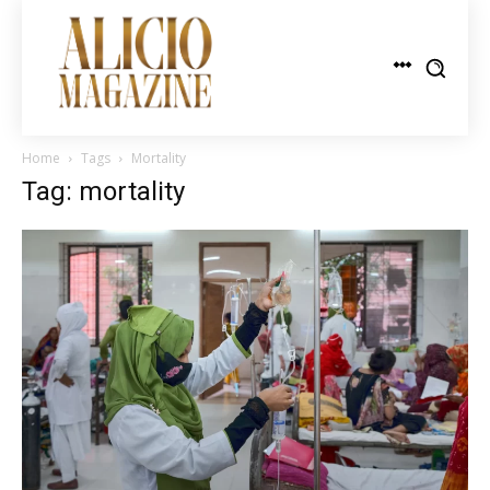
Home
Tags
Mortality
Tag: mortality