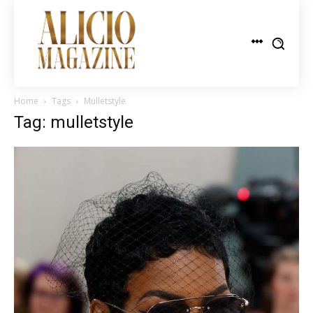
Home
Tags
Mulletstyle
Tag: mulletstyle