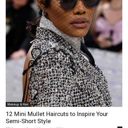
Makeup & Hair
12 Mini Mullet Haircuts to Inspire Your
Semi-Short Style