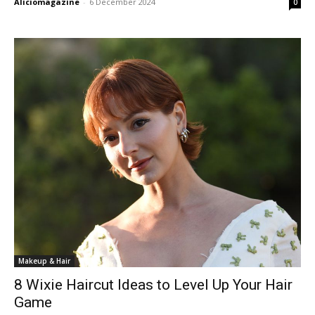
Aliciomagazine
-
6 December 2024
0
Makeup & Hair
8 Wixie Haircut Ideas to Level Up Your Hair
Game