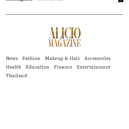
News
Fashion
Makeup & Hair
Accessories
Health
Education
Finance
Entertainment
Thailand