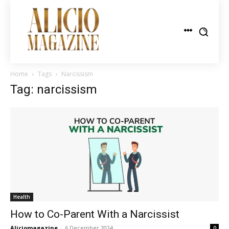
Home
Tags
Narcissism
Tag: narcissism
Health
How to Co-Parent With a Narcissist
Aliciomagazine
-
6 December 2024
0