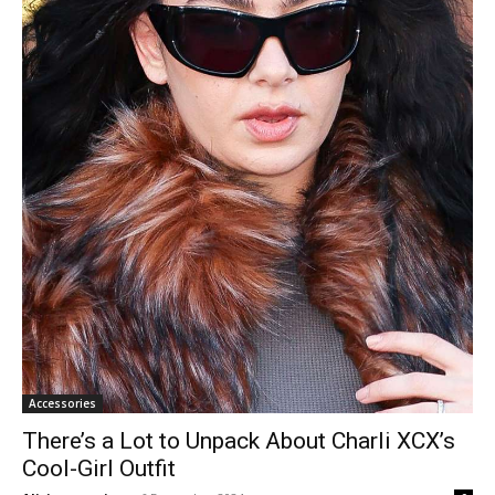
Accessories
There’s a Lot to Unpack About Charli XCX’s
Cool-Girl Outfit