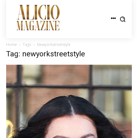
Home
Tags
Newyorkstreetstyle
Tag: newyorkstreetstyle