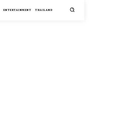
ENTERTAINMENT
THAILAND