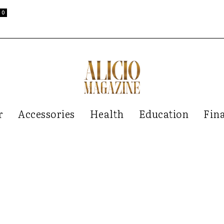
0
r
Accessories
Health
Education
Fin