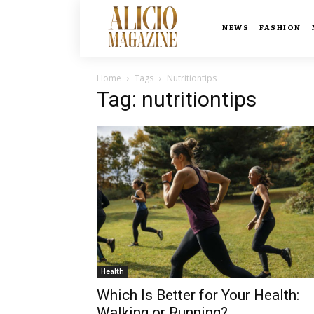
NEWS
FASHION
Home
Tags
Nutritiontips
Tag: nutritiontips
Health
Which Is Better for Your Health:
Walking or Running?