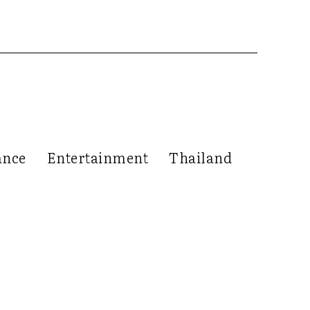
ance
Entertainment
Thailand