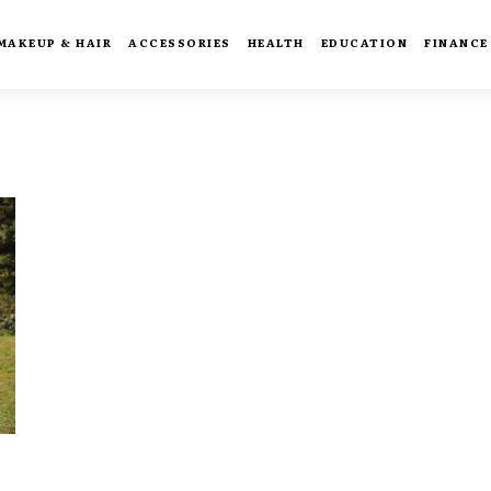
MAKEUP & HAIR
ACCESSORIES
HEALTH
EDUCATION
FINANCE