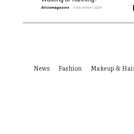
Aliciomagazine
-
6 December 2024
News
Fashion
Makeup & Hai