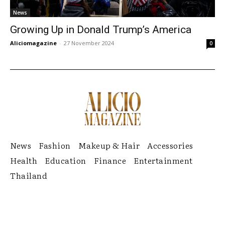
News
Growing Up in Donald Trump’s America
Aliciomagazine
-
27 November 2024
0
News
Fashion
Makeup & Hair
Accessories
Health
Education
Finance
Entertainment
Thailand