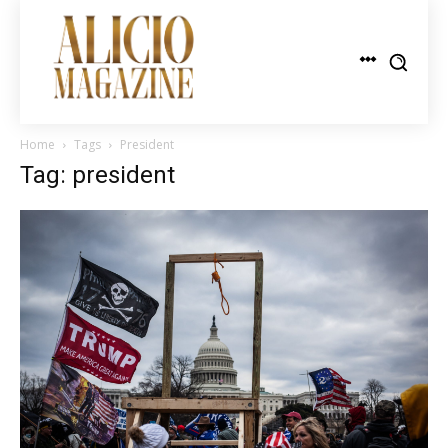
Home
Tags
President
Tag: president