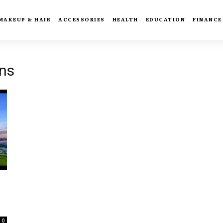
MAKEUP & HAIR
ACCESSORIES
HEALTH
EDUCATION
FINANCE
ns
0