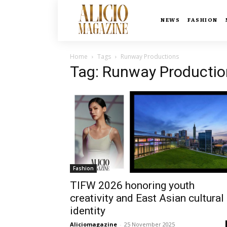
NEWS
FASHION
Home
Tags
Runway Productions
Tag: Runway Productio
Fashion
TIFW 2026 honoring youth
creativity and East Asian cultural
identity
Aliciomagazine
-
25 November 2025