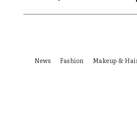
News
Fashion
Makeup & Hai