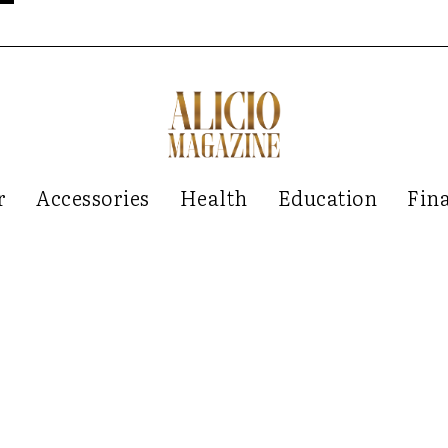
r
Accessories
Health
Education
Fin