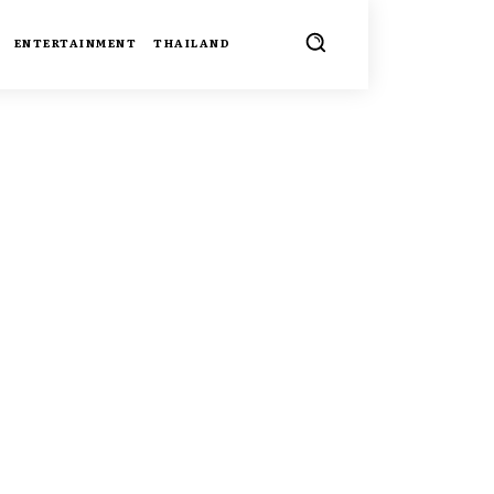
ENTERTAINMENT
THAILAND