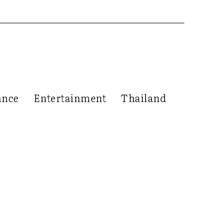
ance
Entertainment
Thailand